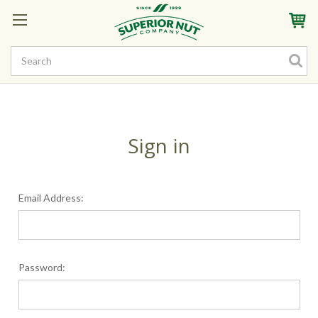
Sign In
My Account
My Rewards
Create a Rewards Account! Earn Starter Points
Sign in
Email Address:
Password: