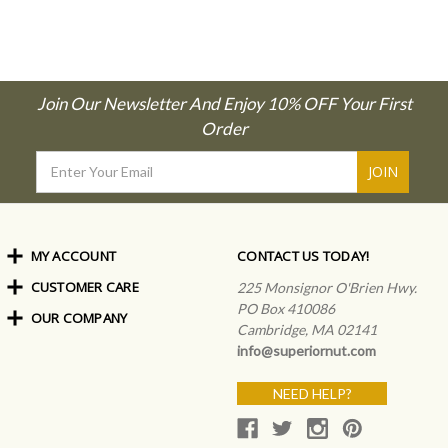
Join Our Newsletter And Enjoy 10% OFF Your First
Order
Email
Address
MY ACCOUNT
CONTACT US TODAY!
CUSTOMER CARE
Order Status
225 Monsignor O'Brien Hwy.
My Rewards
PO Box 410086
OUR COMPANY
Shipping Info
Sign In
Cambridge, MA 02141
Coupons & Discounts
About Us
Create an Account
info@superiornut.com
Frequently Asked Questions
Privacy Policy & Terms
Articles
NEED HELP?
Our Blog