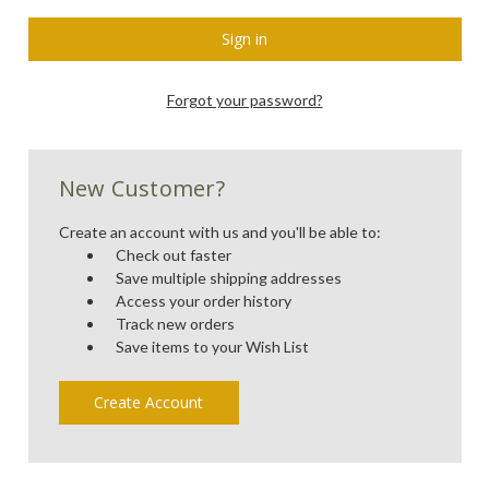
Forgot your password?
New Customer?
Create an account with us and you'll be able to:
Check out faster
Save multiple shipping addresses
Access your order history
Track new orders
Save items to your Wish List
Create Account