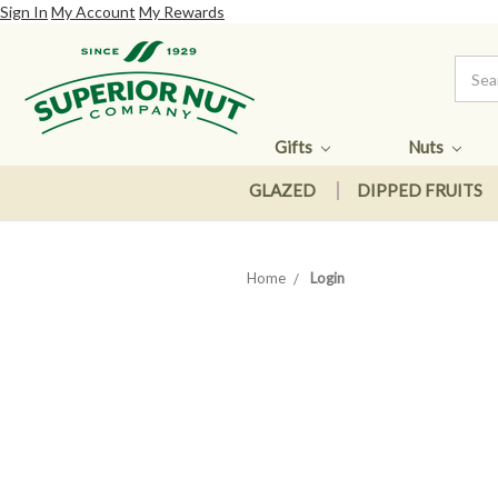
Sign In
My Account
My Rewards
Gifts
Nuts
GLAZED
DIPPED FRUITS
Home
Login