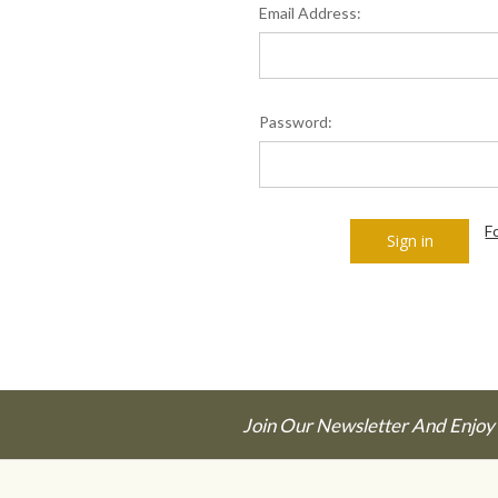
Email Address:
Password:
F
Join Our Newsletter And Enjoy