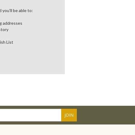
you'll be able to:
ng addresses
story
ish List