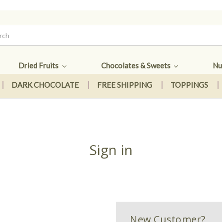
Dried Fruits
Chocolates & Sweets
Nu
DARK CHOCOLATE
FREE SHIPPING
TOPPINGS
Sign in
New Customer?