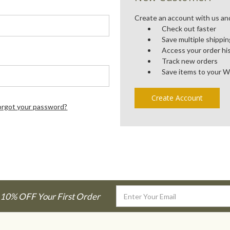
Create an account with us and 
Check out faster
Save multiple shippi
Access your order hi
Track new orders
Save items to your W
Create Account
orgot your password?
Email
 10% OFF Your First Order
Address