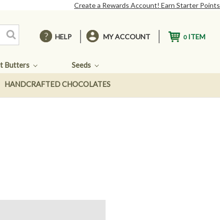
Create a Rewards Account! Earn Starter Points
HELP
MY ACCOUNT
ITEM
0
t Butters
Seeds
HANDCRAFTED CHOCOLATES