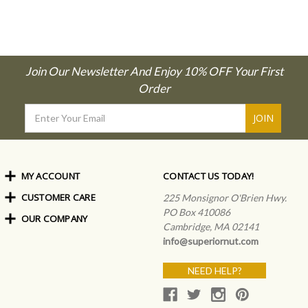
Join Our Newsletter And Enjoy 10% OFF Your First
Order
Email
Address
MY ACCOUNT
CONTACT US TODAY!
CUSTOMER CARE
Order Status
225 Monsignor O'Brien Hwy.
My Rewards
PO Box 410086
OUR COMPANY
Shipping Info
Sign In
Cambridge, MA 02141
Coupons & Discounts
About Us
Create an Account
info@superiornut.com
Frequently Asked Questions
Privacy Policy & Terms
Articles
NEED HELP?
Our Blog