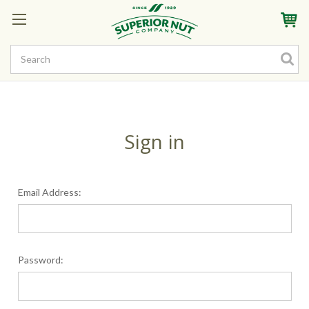
Sign In
My Account
My Rewards
Create a Rewards Account! Earn Starter Points
Sign in
Email Address:
Password: