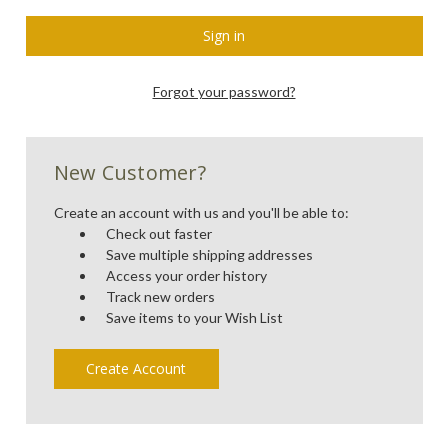
Forgot your password?
New Customer?
Create an account with us and you'll be able to:
Check out faster
Save multiple shipping addresses
Access your order history
Track new orders
Save items to your Wish List
Create Account