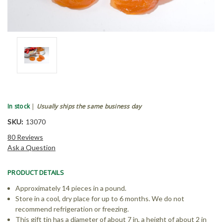
In stock
|
Usually ships the same business day
SKU:
13070
80 Reviews
Ask a Question
PRODUCT DETAILS
Approximately 14 pieces in a pound.
Store in a cool, dry place for up to 6 months. We do not
recommend refrigeration or freezing.
This gift tin has a diameter of about 7 in, a height of about 2 in