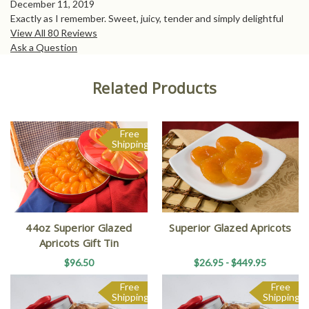
December 11, 2019
Exactly as I remember. Sweet, juicy, tender and simply delightful
View All 80 Reviews
Ask a Question
Related Products
Free
Shipping
44oz Superior Glazed
Superior Glazed Apricots
Apricots Gift Tin
$96.50
$26.95 - $449.95
Free
Free
Shipping
Shipping