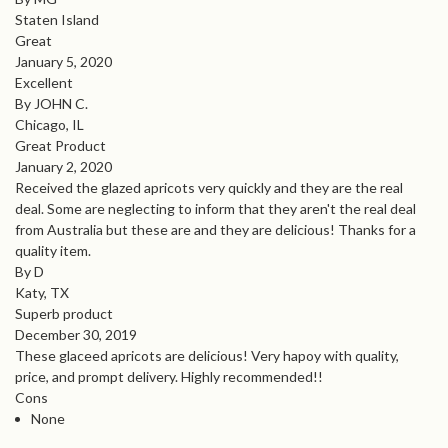
Staten Island
Great
January 5, 2020
Excellent
By JOHN C.
Chicago, IL
Great Product
January 2, 2020
Received the glazed apricots very quickly and they are the real
deal. Some are neglecting to inform that they aren't the real deal
from Australia but these are and they are delicious! Thanks for a
quality item.
By D
Katy, TX
Superb product
December 30, 2019
These glaceed apricots are delicious! Very hapoy with quality,
price, and prompt delivery. Highly recommended!!
Cons
None