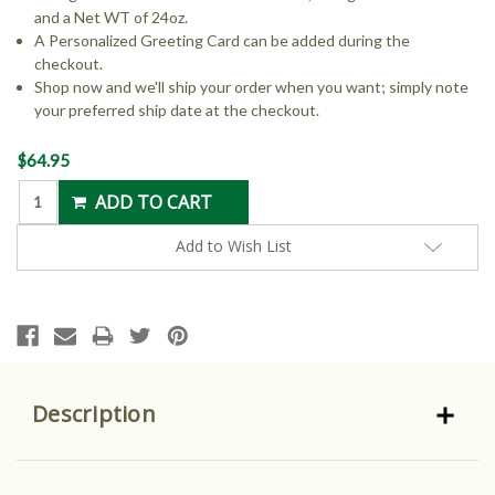
and a Net WT of 24oz.
A Personalized Greeting Card can be added during the
checkout.
Shop now and we'll ship your order when you want; simply note
your preferred ship date at the checkout.
Current
$64.95
Stock:
Add to Wish List
Description