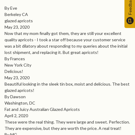
Feedback
By Eve
Berkeley CA
glazed apricots
May 23, 2020
Now that my mom finally got them, they are still your excellent
quality apricots - I took a star off because your customer service
was a bit dilatory about responding to my queries about the initial
lost shipment, and replacing it. But great apricots!
By Frances
New York City
Delicious!
May 23, 2020
Beautiful looking in the sleek tin box, moist and delicious. The best
glazed apricots!
By Dawson
Washington, DC
Fat and Juicy Australian Glazed Apricots
April 2, 2020
These were the real thing. They were large and sweet. Perfection.
They are expensive, but they are worth the price. A real treat!
By MG