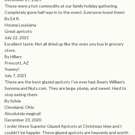
These were a hot commodity at our family holiday gathering.
Completely gone half way in to the event. Everyone loved them!
By Ed R.
Houma Louisiana
Great apricots
July 22, 2021
Excellent taste. Not all dried up like the ones you buy in grocery
store.
By Hillary
Prescott, AZ
Yummy!
July 7, 2021
These are the best glazed apricots I've ever had. Beats William's
Sonoma and Nuts.com. They are large, plump, and sweet. Hard to
stop eating them.
By Sylvia
Cleveland, Ohio
Absolutely magical!
December 23, 2020
I order these Superior Glazed Apricots at Christmas time and I
couldn’t be happier. These glazed apricots are heavenly and worth