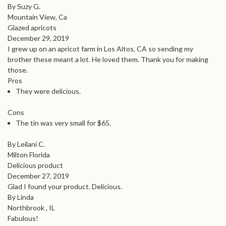
By Suzy G.
Mountain View, Ca
Glazed apricots
December 29, 2019
I grew up on an apricot farm in Los Altos, CA so sending my
brother these meant a lot. He loved them. Thank you for making
those.
Pros
They were delicious.
Cons
The tin was very small for $65.
By Leilani C.
Milton Florida
Delicious product
December 27, 2019
Glad I found your product. Delicious.
By Linda
Northbrook , IL
Fabulous!