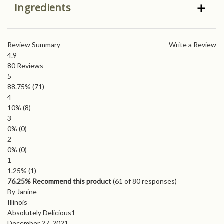
Ingredients
Review Summary
Write a Review
4.9
80
Reviews
5
88.75%
(71)
4
10%
(8)
3
0%
(0)
2
0%
(0)
1
1.25%
(1)
76.25% Recommend this product
(
61
of 80 responses)
By Janine
Illinois
Absolutely Delicious1
December 27, 2021