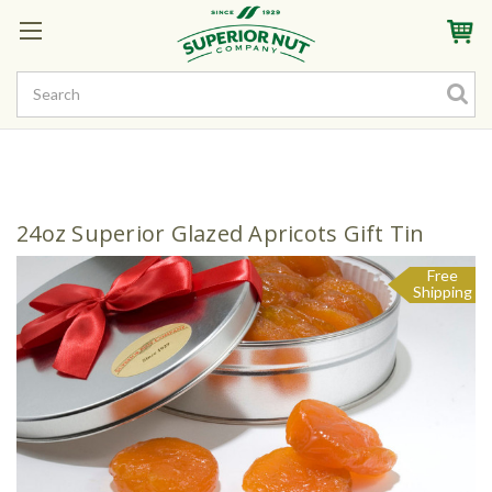
Sign In
My Account
My Rewards
Create a Rewards Account! Earn Starter Points
24oz Superior Glazed Apricots Gift Tin
Free
Shipping