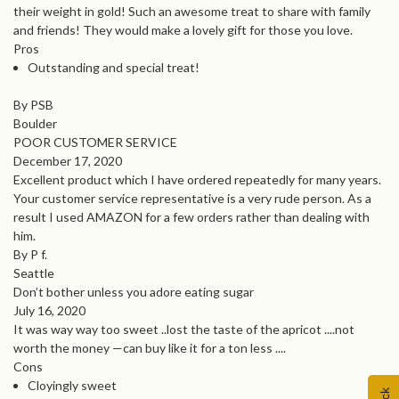
their weight in gold! Such an awesome treat to share with family
and friends! They would make a lovely gift for those you love.
Pros
Outstanding and special treat!
By PSB
Boulder
POOR CUSTOMER SERVICE
December 17, 2020
Excellent product which I have ordered repeatedly for many years.
Your customer service representative is a very rude person. As a
result I used AMAZON for a few orders rather than dealing with
him.
By P f.
Seattle
Don’t bother unless you adore eating sugar
July 16, 2020
It was way way too sweet ..lost the taste of the apricot ....not
worth the money —can buy like it for a ton less ....
Cons
Cloyingly sweet