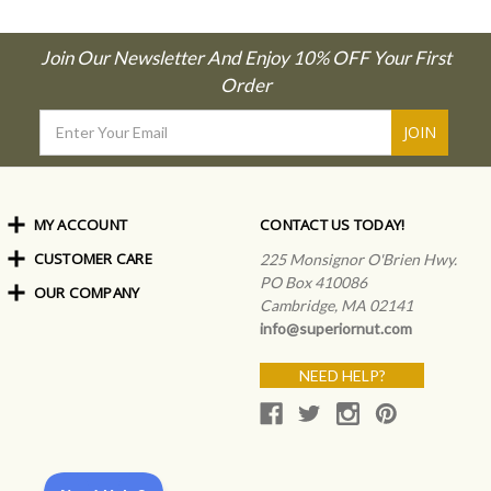
Join Our Newsletter And Enjoy 10% OFF Your First
Order
Email
Address
MY ACCOUNT
CONTACT US TODAY!
CUSTOMER CARE
Order Status
225 Monsignor O'Brien Hwy.
My Rewards
PO Box 410086
OUR COMPANY
Shipping Info
Sign In
Cambridge, MA 02141
Coupons & Discounts
About Us
Create an Account
info@superiornut.com
Frequently Asked Questions
Privacy Policy & Terms
Articles
NEED HELP?
Our Blog