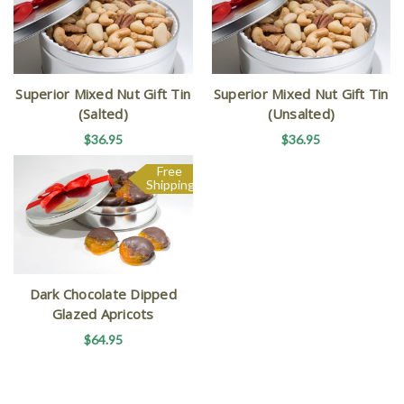
Superior Mixed Nut Gift Tin
Superior Mixed Nut Gift Tin
(Salted)
(Unsalted)
$36.95
$36.95
Free
Shipping
Dark Chocolate Dipped
Glazed Apricots
$64.95