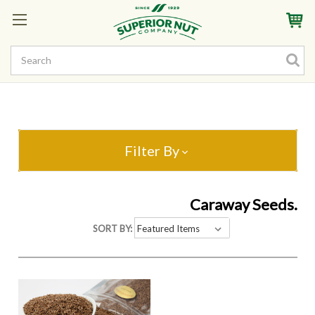
Sign In
My Account
My Rewards
Create a Rewards Account! Earn Starter Points
Filter By
Caraway Seeds.
SORT BY: