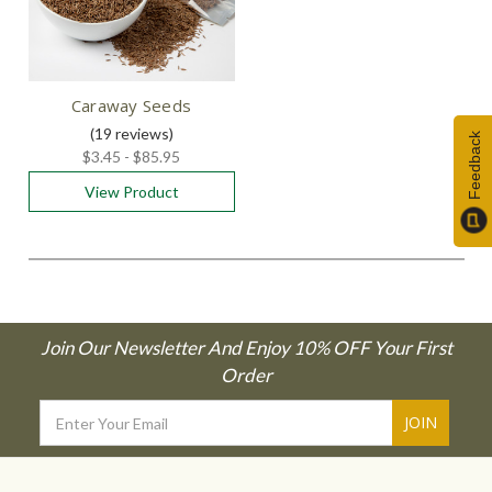
Caraway Seeds
(19
reviews
)
Feedback
$3.45 - $85.95
View Product
Join Our Newsletter And Enjoy 10% OFF Your First
Order
Email
Address