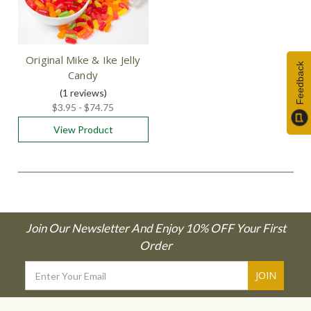
Original Mike & Ike Jelly
Feedback
Candy
(1
reviews
)
$3.95 - $74.75
View Product
Join Our Newsletter And Enjoy 10% OFF Your First
Order
Email
Address