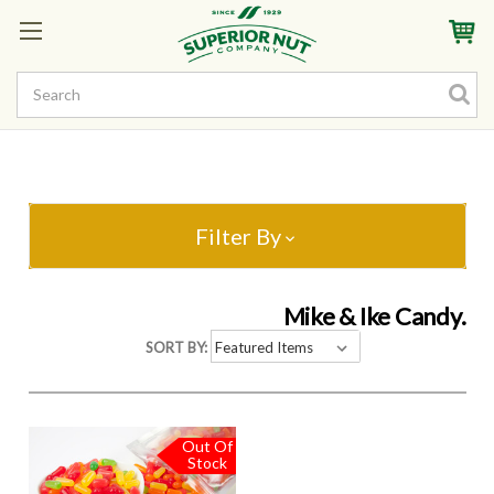
Sign In
My Account
My Rewards
Create a Rewards Account! Earn Starter Points
Filter By
Mike & Ike Candy.
SORT BY:
Out Of
Stock