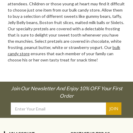
attendees. Children or those young at heart may find it difficult
to choose just one item from our bulk candy store. Allow them
to buy a selection of different sweets like gummy bears, taffy,
Jelly Belly beans, Boston fruit slices, malted milk balls or Sixlets.
Our specialty pretzels are covered with a delectable frosting
that is sure to delight your sweet tooth whenever you have
the munchies. Select pretzels are covered in chocolate, white
frosting, peanut butter, white or strawberry yogurt. Our
bulk
candy store
ensures that each member of your family can
choose his or her own tasty treat for snack time!
Join Our Newsletter And Enjoy 10% OFF Your First
Order
Email
Address