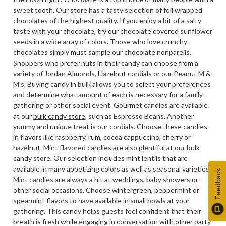
sweet tooth. Our store has a tasty selection of foil wrapped
chocolates of the highest quality. If you enjoy a bit of a salty
taste with your chocolate, try our chocolate covered sunflower
seeds in a wide array of colors. Those who love crunchy
chocolates simply must sample our chocolate nonpareils.
Shoppers who prefer nuts in their candy can choose from a
variety of Jordan Almonds, Hazelnut cordials or our Peanut M &
M's. Buying candy in bulk allows you to select your preferences
and determine what amount of each is necessary for a family
gathering or other social event. Gourmet candies are available
at our
bulk candy store
, such as Espresso Beans. Another
yummy and unique treat is our cordials. Choose these candies
in flavors like raspberry, rum, cocoa cappuccino, cherry or
hazelnut. Mint flavored candies are also plentiful at our bulk
candy store. Our selection includes mint lentils that are
available in many appetizing colors as well as seasonal varieties.
Feedback
Mint candies are always a hit at weddings, baby showers or
other social occasions. Choose wintergreen, peppermint or
spearmint flavors to have available in small bowls at your
gathering. This candy helps guests feel confident that their
breath is fresh while engaging in conversation with other party