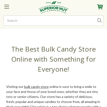
Sign In
My Account
My Rewards
Create a Rewards Account! Earn Starter Points
The Best Bulk Candy Store
Online with Something for
Everyone!
Visiting our
bulk candy store
online is sure to bring a smile to
your face and those of your loved ones, whether they are tiny
tots or senior citizens. Our store has a variety of delicious,
fresh, popular and unique candies to choose from, all amazing in
their own right! Chocolate is a top choice of many people with a