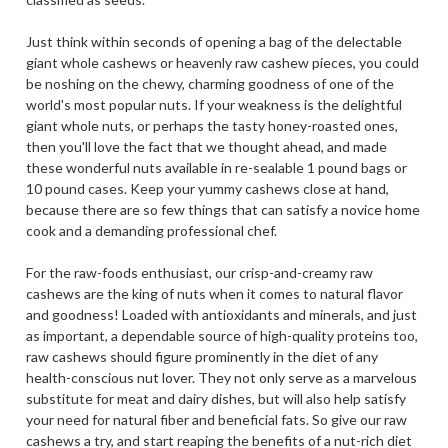
Just think within seconds of opening a bag of the delectable
giant whole cashews or heavenly raw cashew pieces, you could
be noshing on the chewy, charming goodness of one of the
world's most popular nuts. If your weakness is the delightful
giant whole nuts, or perhaps the tasty honey-roasted ones,
then you'll love the fact that we thought ahead, and made
these wonderful nuts available in re-sealable 1 pound bags or
10 pound cases. Keep your yummy cashews close at hand,
because there are so few things that can satisfy a novice home
cook and a demanding professional chef.
For the raw-foods enthusiast, our crisp-and-creamy raw
cashews are the king of nuts when it comes to natural flavor
and goodness! Loaded with antioxidants and minerals, and just
as important, a dependable source of high-quality proteins too,
raw cashews should figure prominently in the diet of any
health-conscious nut lover. They not only serve as a marvelous
substitute for meat and dairy dishes, but will also help satisfy
your need for natural fiber and beneficial fats. So give our raw
cashews a try, and start reaping the benefits of a nut-rich diet