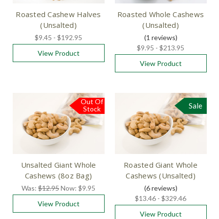
Roasted Cashew Halves
Roasted Whole Cashews
(Unsalted)
(Unsalted)
$9.45 - $192.95
(1
reviews
)
$9.95 - $213.95
View Product
View Product
Out Of
Sale
Sale
Stock
Unsalted Giant Whole
Roasted Giant Whole
Cashews (8oz Bag)
Cashews (Unsalted)
Was:
$12.95
Now:
$9.95
(6
reviews
)
$13.46 - $329.46
View Product
View Product