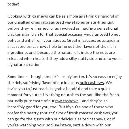
today!
Cooking with cashews can be as simple as stirring a handful of
our unsalted ones into sautéed vegetables or stir-fries just
before they’re finished, or as involved as making a sensational
chicken main dish for that special occasion—guaranteed to get
oohs and ahhs from your guests. Great in sauces, outstanding
in casseroles, cashews help bring out the flavors of the main
ingredients and, because the natural oils inside the nuts are
released when heated, they add a silky, nutty side note to your
signature creation.
Sometimes, though, simple is simply better. It’s so easy to enjoy
the rich, satisfying flavor of our luscious
bulk cashews
. We
invite you to just reach in, grab a handful, and take a quiet
moment for yourself. Nothing nourishes the soul like the fresh,
naturally pure taste of our
raw cashews
—and they’re so
incredibly good for you, too! But if you’re one of those who
prefer the hearty, robust flavor of fresh roasted cashews, you
can go for the gusto with our delicious salted cashews, or, if
you’re watching your sodium intake, settle down with our