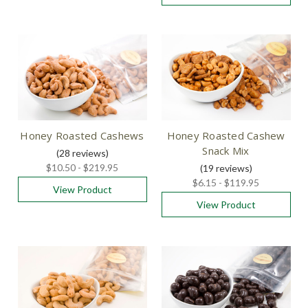
Honey Roasted Cashews
Honey Roasted Cashew
Snack Mix
(28
reviews
)
$10.50 - $219.95
(19
reviews
)
$6.15 - $119.95
View Product
View Product