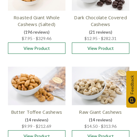
Roasted Giant Whole
Dark Chocolate Covered
Cashews (Salted)
Cashews
(196
reviews
)
(21
reviews
)
$7.95 - $329.46
$12.95 - $282.31
View Product
View Product
Feedback
Butter Toffee Cashews
Raw Giant Cashews
(14
reviews
)
(14
reviews
)
$9.99 - $212.69
$14.50 - $313.96
View Product
View Product