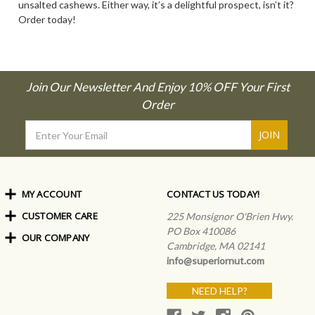
unsalted cashews. Either way, it’s a delightful prospect, isn’t it?
Order today!
Join Our Newsletter And Enjoy 10% OFF Your First
Order
Email
Address
MY ACCOUNT
CONTACT US TODAY!
CUSTOMER CARE
Order Status
225 Monsignor O'Brien Hwy.
My Rewards
PO Box 410086
OUR COMPANY
Shipping Info
Sign In
Cambridge, MA 02141
Coupons & Discounts
About Us
Create an Account
info@superiornut.com
Frequently Asked Questions
Privacy Policy & Terms
Articles
NEED HELP?
Our Blog