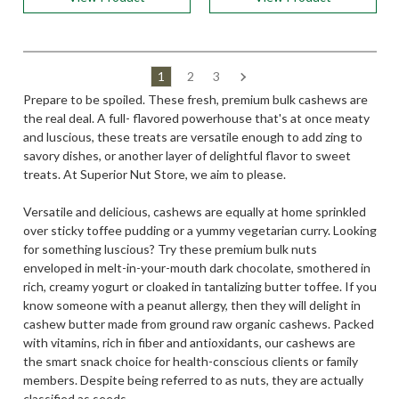
1
2
3
Prepare to be spoiled. These fresh, premium bulk cashews are
the real deal. A full- flavored powerhouse that's at once meaty
and luscious, these treats are versatile enough to add zing to
savory dishes, or another layer of delightful flavor to sweet
treats. At Superior Nut Store, we aim to please.
Versatile and delicious, cashews are equally at home sprinkled
over sticky toffee pudding or a yummy vegetarian curry. Looking
for something luscious? Try these premium bulk nuts
enveloped in melt-in-your-mouth dark chocolate, smothered in
rich, creamy yogurt or cloaked in tantalizing butter toffee. If you
know someone with a peanut allergy, then they will delight in
cashew butter made from ground raw organic cashews. Packed
with vitamins, rich in fiber and antioxidants, our cashews are
the smart snack choice for health-conscious clients or family
members. Despite being referred to as nuts, they are actually
classified as seeds.