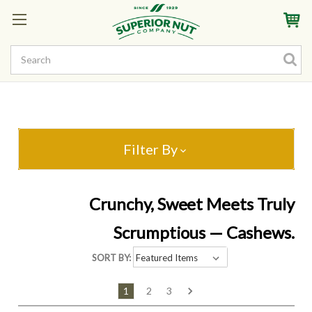
Sign In
My Account
My Rewards
Create a Rewards Account! Earn Starter Points
Filter By
Crunchy, Sweet Meets Truly
Scrumptious — Cashews.
SORT BY:
1
2
3