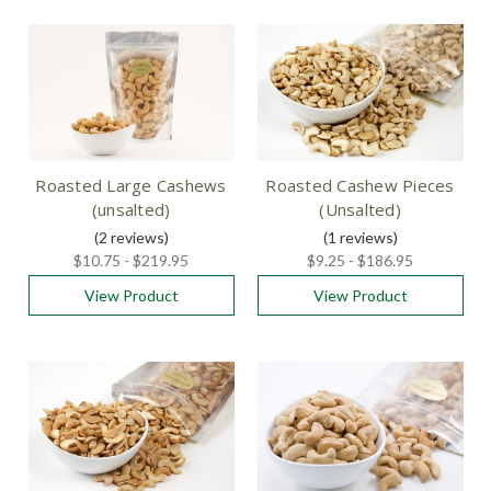
Roasted Large Cashews
Roasted Cashew Pieces
(unsalted)
(Unsalted)
(2
reviews
)
(1
reviews
)
$10.75 - $219.95
$9.25 - $186.95
View Product
View Product