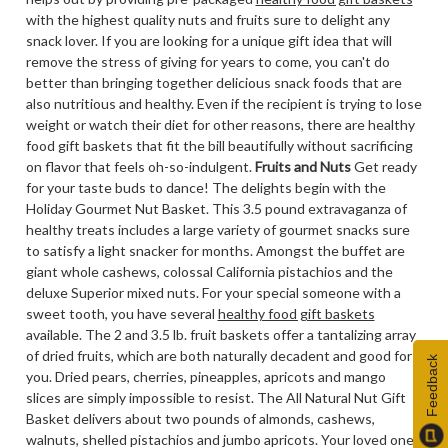
with the highest quality nuts and fruits sure to delight any
snack lover. If you are looking for a unique gift idea that will
remove the stress of giving for years to come, you can't do
better than bringing together delicious snack foods that are
also nutritious and healthy. Even if the recipient is trying to lose
weight or watch their diet for other reasons, there are healthy
food gift baskets that fit the bill beautifully without sacrificing
on flavor that feels oh-so-indulgent.
Fruits and Nuts
Get ready
for your taste buds to dance! The delights begin with the
Holiday Gourmet Nut Basket. This 3.5 pound extravaganza of
healthy treats includes a large variety of gourmet snacks sure
to satisfy a light snacker for months. Amongst the buffet are
giant whole cashews, colossal California pistachios and the
deluxe Superior mixed nuts. For your special someone with a
sweet tooth, you have several
healthy food gift baskets
available. The 2 and 3.5 lb. fruit baskets offer a tantalizing array
of dried fruits, which are both naturally decadent and good for
Feedback
you. Dried pears, cherries, pineapples, apricots and mango
slices are simply impossible to resist. The All Natural Nut Gift
Basket delivers about two pounds of almonds, cashews,
walnuts, shelled pistachios and jumbo apricots. Your loved ones