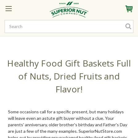
Sign In
My Account
My Rewards
Create a Rewards Account! Earn Starter Points
Healthy Food Gift Baskets Full
of Nuts, Dried Fruits and
Flavor!
Some occasions call for a specific present, but many holidays
will leave even an astute gift buyer without a clue. Your
parents' anniversary, older brother's birthday and Father's Day
are just a few of the many examples. SuperiorNutStore.com
helps out by providing pre-packaged
healthy food gift baskets