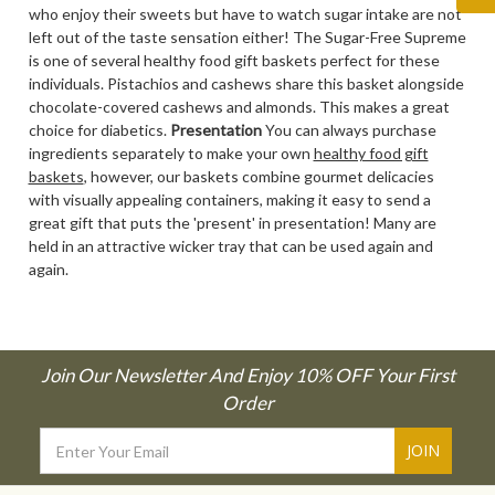
who enjoy their sweets but have to watch sugar intake are not
left out of the taste sensation either! The Sugar-Free Supreme
is one of several healthy food gift baskets perfect for these
individuals. Pistachios and cashews share this basket alongside
chocolate-covered cashews and almonds. This makes a great
choice for diabetics.
Presentation
You can always purchase
ingredients separately to make your own
healthy food gift
baskets
, however, our baskets combine gourmet delicacies
with visually appealing containers, making it easy to send a
great gift that puts the 'present' in presentation! Many are
held in an attractive wicker tray that can be used again and
again.
Join Our Newsletter And Enjoy 10% OFF Your First
Order
Email
Address