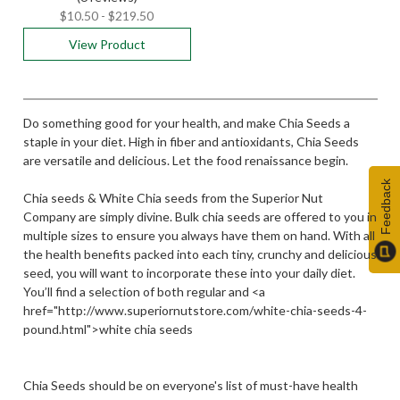
$10.50 - $219.50
View Product
Do something good for your health, and make Chia Seeds a
staple in your diet. High in fiber and antioxidants, Chia Seeds
are versatile and delicious. Let the food renaissance begin.
Feedback
Chia seeds & White Chia seeds from the Superior Nut
Company are simply divine. Bulk chia seeds are offered to you in
multiple sizes to ensure you always have them on hand. With all
the health benefits packed into each tiny, crunchy and delicious
seed, you will want to incorporate these into your daily diet.
You’ll find a selection of both regular and <a
href="http://www.superiornutstore.com/white-chia-seeds-4-
pound.html">white chia seeds
Chia Seeds should be on everyone's list of must-have health