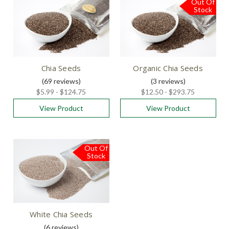
Out Of
Stock
Chia Seeds
Organic Chia Seeds
(69
reviews
)
(3
reviews
)
$5.99 - $124.75
$12.50 - $293.75
View Product
View Product
Out Of
Stock
White Chia Seeds
(6
reviews
)