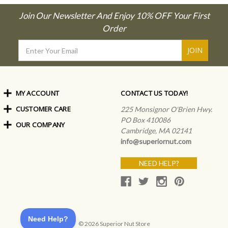
Join Our Newsletter And Enjoy 10% OFF Your First
Order
Email
Address
MY ACCOUNT
CONTACT US TODAY!
CUSTOMER CARE
Order Status
225 Monsignor O'Brien Hwy.
My Rewards
PO Box 410086
OUR COMPANY
Shipping Info
Sign In
Cambridge, MA 02141
Coupons & Discounts
About Us
Create an Account
info@superiornut.com
Frequently Asked Questions
Privacy Policy & Terms
Articles
NEED HELP?
Our Blog
© 2026 Superior Nut Store