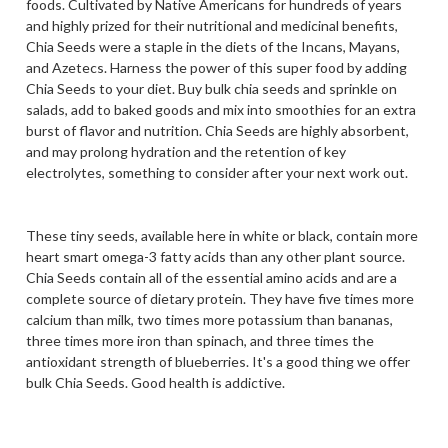
foods. Cultivated by Native Americans for hundreds of years
and highly prized for their nutritional and medicinal benefits,
Chia Seeds were a staple in the diets of the Incans, Mayans,
and Azetecs. Harness the power of this super food by adding
Chia Seeds to your diet. Buy bulk chia seeds and sprinkle on
salads, add to baked goods and mix into smoothies for an extra
burst of flavor and nutrition. Chia Seeds are highly absorbent,
and may prolong hydration and the retention of key
electrolytes, something to consider after your next work out.
These tiny seeds, available here in white or black, contain more
heart smart omega-3 fatty acids than any other plant source.
Chia Seeds contain all of the essential amino acids and are a
complete source of dietary protein. They have five times more
calcium than milk, two times more potassium than bananas,
three times more iron than spinach, and three times the
antioxidant strength of blueberries. It's a good thing we offer
bulk Chia Seeds. Good health is addictive.