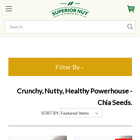
Sign In
My Account
My Rewards
Create a Rewards Account! Earn Starter Points
Filter By
Crunchy, Nutty, Healthy Powerhouse -
Chia Seeds.
SORT BY: