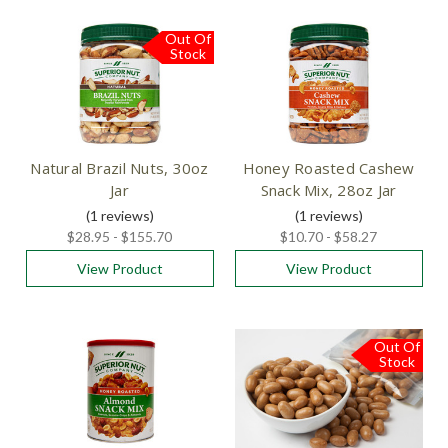
Out Of
Stock
Natural Brazil Nuts, 30oz
Honey Roasted Cashew
Jar
Snack Mix, 28oz Jar
(1
reviews
)
(1
reviews
)
$28.95 - $155.70
$10.70 - $58.27
View Product
View Product
Out Of
Stock