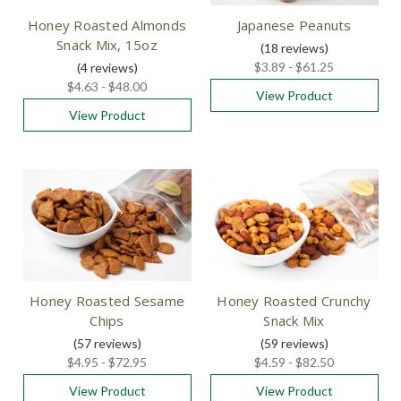
Honey Roasted Almonds
Japanese Peanuts
Snack Mix, 15oz
(18
reviews
)
$3.89 - $61.25
(4
reviews
)
$4.63 - $48.00
View Product
View Product
Honey Roasted Sesame
Honey Roasted Crunchy
Chips
Snack Mix
(57
reviews
)
(59
reviews
)
$4.95 - $72.95
$4.59 - $82.50
View Product
View Product