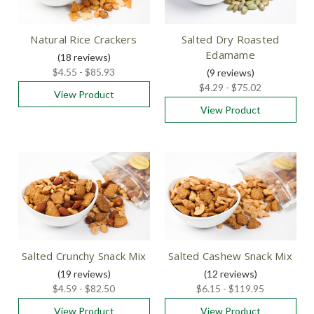
Natural Rice Crackers
Salted Dry Roasted
Edamame
(18
reviews
)
$4.55 - $85.93
(9
reviews
)
$4.29 - $75.02
View Product
View Product
Salted Crunchy Snack Mix
Salted Cashew Snack Mix
(19
reviews
)
(12
reviews
)
$4.59 - $82.50
$6.15 - $119.95
View Product
View Product