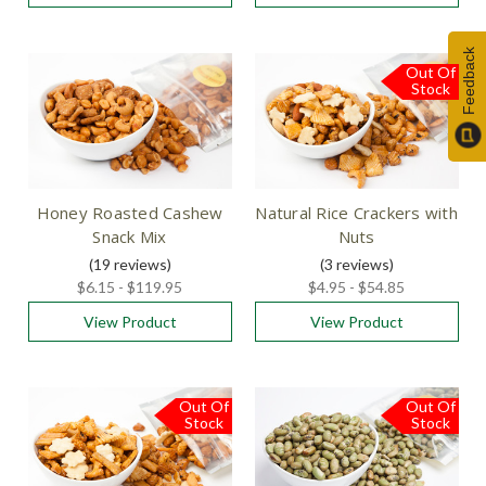
Feedback
Out Of
Stock
Honey Roasted Cashew
Natural Rice Crackers with
Snack Mix
Nuts
(19
reviews
)
(3
reviews
)
$6.15 - $119.95
$4.95 - $54.85
View Product
View Product
Out Of
Out Of
Stock
Stock