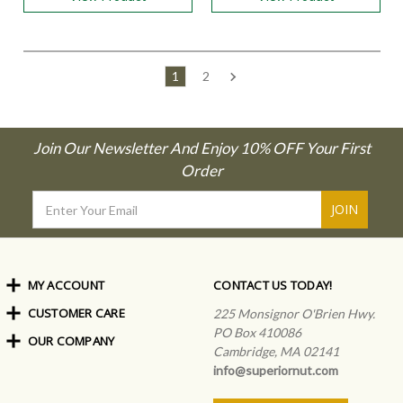
1
2
Join Our Newsletter And Enjoy 10% OFF Your First
Order
Email
Address
MY ACCOUNT
CONTACT US TODAY!
CUSTOMER CARE
Order Status
225 Monsignor O'Brien Hwy.
My Rewards
PO Box 410086
OUR COMPANY
Shipping Info
Sign In
Cambridge, MA 02141
Coupons & Discounts
About Us
Create an Account
info@superiornut.com
Frequently Asked Questions
Privacy Policy & Terms