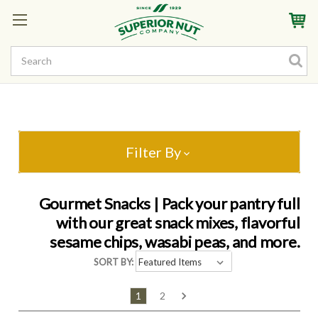
Sign In
My Account
My Rewards
Create a Rewards Account! Earn Starter Points
Filter By
Gourmet Snacks | Pack your pantry full
with our great snack mixes, flavorful
sesame chips, wasabi peas, and more.
SORT BY:
1
2