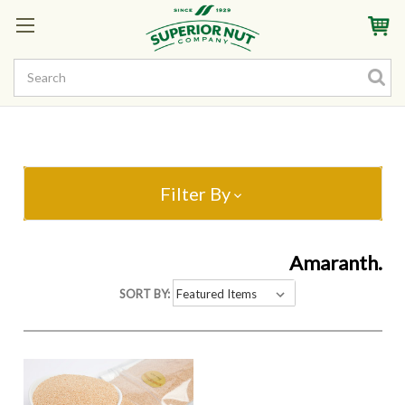
Sign In
My Account
My Rewards
Create a Rewards Account! Earn Starter Points
Filter By
Amaranth.
SORT BY: