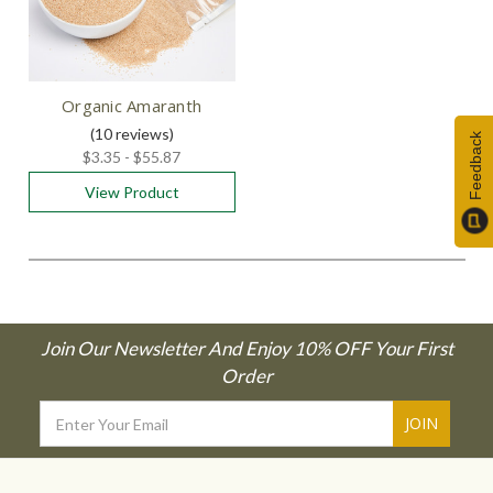
Organic Amaranth
(10
reviews
)
Feedback
$3.35 - $55.87
View Product
Join Our Newsletter And Enjoy 10% OFF Your First
Order
Email
Address