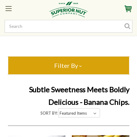
Sign In
My Account
My Rewards
Create a Rewards Account! Earn Starter Points
Filter By
Subtle Sweetness Meets Boldly
Delicious - Banana Chips.
SORT BY: