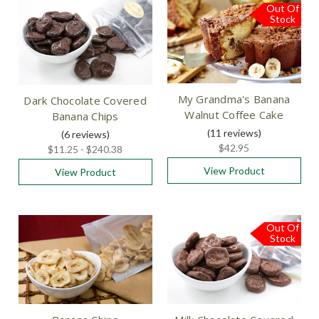
Out Of
Free
Shipping
Stock
My Grandma's Banana
Dark Chocolate Covered
Walnut Coffee Cake
Banana Chips
(11
reviews
)
(6
reviews
)
$42.95
$11.25 - $240.38
View Product
View Product
Out Of
Stock