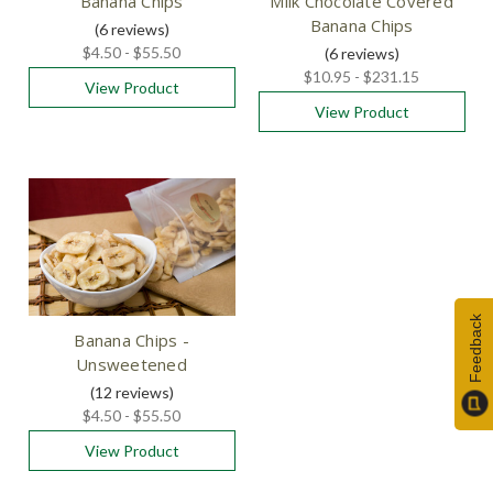
Banana Chips
Milk Chocolate Covered
Banana Chips
(6
reviews
)
$4.50 - $55.50
(6
reviews
)
$10.95 - $231.15
View Product
View Product
Feedback
Banana Chips -
Unsweetened
(12
reviews
)
$4.50 - $55.50
View Product