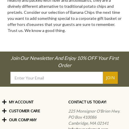
healthy and packed with fiber and antioxidants, they are a
divinely different alternative to traditional potato chips and
pretzels. Consider our selection of Banana Chips the next time
you want to add something special to a corporate gift basket or
offer hors d'oeuvres that your guests are sure to remember.
Trust us. We know a good thing.
Join Our Newsletter And Enjoy 10% OFF Your First
Order
Email
Address
MY ACCOUNT
CONTACT US TODAY!
CUSTOMER CARE
Order Status
225 Monsignor O'Brien Hwy.
My Rewards
PO Box 410086
OUR COMPANY
Shipping Info
Sign In
Cambridge, MA 02141
Coupons & Discounts
About Us