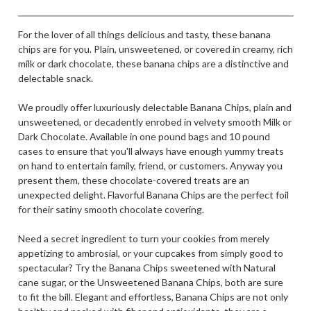
For the lover of all things delicious and tasty, these banana
chips are for you. Plain, unsweetened, or covered in creamy, rich
milk or dark chocolate, these banana chips are a distinctive and
delectable snack.
We proudly offer luxuriously delectable Banana Chips, plain and
unsweetened, or decadently enrobed in velvety smooth Milk or
Dark Chocolate. Available in one pound bags and 10 pound
cases to ensure that you'll always have enough yummy treats
on hand to entertain family, friend, or customers. Anyway you
present them, these chocolate-covered treats are an
unexpected delight. Flavorful Banana Chips are the perfect foil
for their satiny smooth chocolate covering.
Need a secret ingredient to turn your cookies from merely
appetizing to ambrosial, or your cupcakes from simply good to
spectacular? Try the Banana Chips sweetened with Natural
cane sugar, or the Unsweetened Banana Chips, both are sure
to fit the bill. Elegant and effortless, Banana Chips are not only