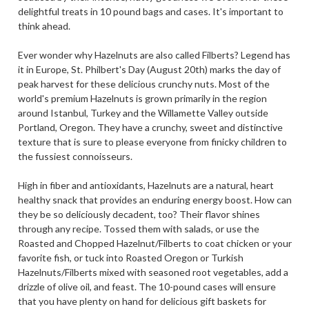
delightful treats in 10 pound bags and cases. It's important to
think ahead.
Ever wonder why Hazelnuts are also called Filberts? Legend has
it in Europe, St. Philbert's Day (August 20th) marks the day of
peak harvest for these delicious crunchy nuts. Most of the
world's premium Hazelnuts is grown primarily in the region
around Istanbul, Turkey and the Willamette Valley outside
Portland, Oregon. They have a crunchy, sweet and distinctive
texture that is sure to please everyone from finicky children to
the fussiest connoisseurs.
High in fiber and antioxidants, Hazelnuts are a natural, heart
healthy snack that provides an enduring energy boost. How can
they be so deliciously decadent, too? Their flavor shines
through any recipe. Tossed them with salads, or use the
Roasted and Chopped Hazelnut/Filberts to coat chicken or your
favorite fish, or tuck into Roasted Oregon or Turkish
Hazelnuts/Filberts mixed with seasoned root vegetables, add a
drizzle of olive oil, and feast. The 10-pound cases will ensure
that you have plenty on hand for delicious gift baskets for