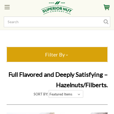
Sign In
My Account
My Rewards
Create a Rewards Account! Earn Starter Points
Filter By
Full Flavored and Deeply Satisfying –
Hazelnuts/Filberts.
SORT BY: