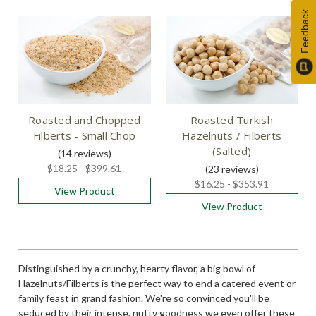
Feedback
Roasted and Chopped
Roasted Turkish
Filberts - Small Chop
Hazelnuts / Filberts
(Salted)
(14
reviews
)
$18.25 - $399.61
(23
reviews
)
$16.25 - $353.91
View Product
View Product
Distinguished by a crunchy, hearty flavor, a big bowl of
Hazelnuts/Filberts is the perfect way to end a catered event or
family feast in grand fashion. We're so convinced you'll be
seduced by their intense, nutty goodness we even offer these