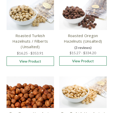
Roasted Turkish
Roasted Oregon
Hazelnuts / Filberts
Hazelnuts (Unsalted)
(Unsalted)
(3
reviews
)
$15.27 - $334.20
$16.25 - $353.91
View Product
View Product