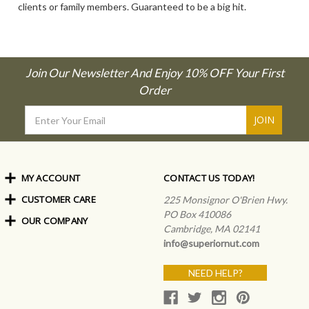
clients or family members. Guaranteed to be a big hit.
Join Our Newsletter And Enjoy 10% OFF Your First
Order
Email
Address
MY ACCOUNT
CONTACT US TODAY!
CUSTOMER CARE
Order Status
225 Monsignor O'Brien Hwy.
My Rewards
PO Box 410086
OUR COMPANY
Shipping Info
Sign In
Cambridge, MA 02141
Coupons & Discounts
About Us
Create an Account
info@superiornut.com
Frequently Asked Questions
Privacy Policy & Terms
Articles
NEED HELP?
Our Blog