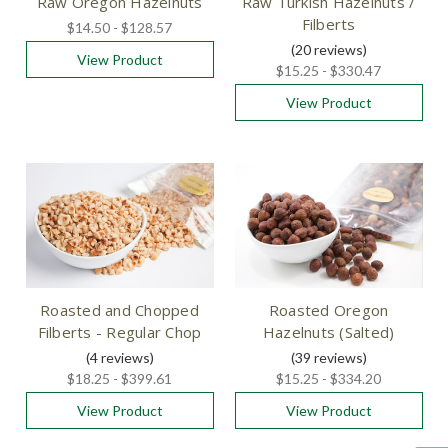
Raw Oregon Hazelnuts
Raw Turkish Hazelnuts /
Filberts
$14.50 - $128.57
(20
reviews
)
View Product
$15.25 - $330.47
View Product
Roasted and Chopped
Roasted Oregon
Filberts - Regular Chop
Hazelnuts (Salted)
(4
reviews
)
(39
reviews
)
$18.25 - $399.61
$15.25 - $334.20
View Product
View Product