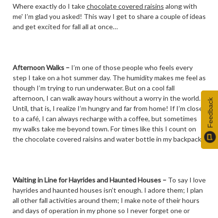
Where exactly do I take
chocolate covered raisins
along with
me' I’m glad you asked! This way I get to share a couple of ideas
and get excited for fall all at once…
Afternoon Walks
–
I’m one of those people who feels every
step I take on a hot summer day. The humidity makes me feel as
though I’m trying to run underwater. But on a cool fall
afternoon, I can walk away hours without a worry in the world.
Feedback
Until, that is, I realize I’m hungry and far from home! If I’m close
to a café, I can always recharge with a coffee, but sometimes
my walks take me beyond town. For times like this I count on
the chocolate covered raisins and water bottle in my backpack.
Waiting in Line for Hayrides and Haunted Houses –
To say I love
hayrides and haunted houses isn’t enough. I adore them; I plan
all other fall activities around them; I make note of their hours
and days of operation in my phone so I never forget one or