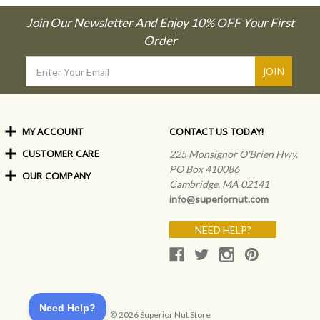
Join Our Newsletter And Enjoy 10% OFF Your First
Order
Email
Address
MY ACCOUNT
CONTACT US TODAY!
CUSTOMER CARE
Order Status
225 Monsignor O'Brien Hwy.
My Rewards
PO Box 410086
OUR COMPANY
Shipping Info
Sign In
Cambridge, MA 02141
Coupons & Discounts
About Us
Create an Account
info@superiornut.com
Frequently Asked Questions
Privacy Policy & Terms
Articles
NEED HELP?
Our Blog
© 2026 Superior Nut Store