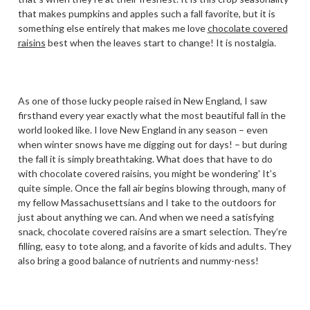
that makes pumpkins and apples such a fall favorite, but it is
something else entirely that makes me love
chocolate covered
raisins
best when the leaves start to change! It is nostalgia.
As one of those lucky people raised in New England, I saw
firsthand every year exactly what the most beautiful fall in the
world looked like. I love New England in any season – even
when winter snows have me digging out for days! – but during
the fall it is simply breathtaking. What does that have to do
with chocolate covered raisins, you might be wondering' It’s
quite simple. Once the fall air begins blowing through, many of
my fellow Massachusettsians and I take to the outdoors for
just about anything we can. And when we need a satisfying
snack, chocolate covered raisins are a smart selection. They’re
filling, easy to tote along, and a favorite of kids and adults. They
also bring a good balance of nutrients and nummy-ness!