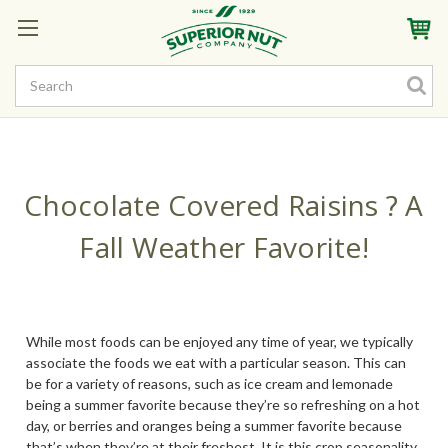
Sign In
My Account
My Rewards
Create a Rewards Account! Earn Starter Points
Chocolate Covered Raisins ? A
Fall Weather Favorite!
While most foods can be enjoyed any time of year, we typically
associate the foods we eat with a particular season. This can
be for a variety of reasons, such as ice cream and lemonade
being a summer favorite because they’re so refreshing on a hot
day, or berries and oranges being a summer favorite because
that’s when they’re at their freshest. It is this crop seasonality