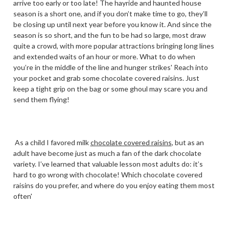
arrive too early or too late! The hayride and haunted house
season is a short one, and if you don’t make time to go, they’ll
be closing up until next year before you know it. And since the
season is so short, and the fun to be had so large, most draw
quite a crowd, with more popular attractions bringing long lines
and extended waits of an hour or more. What to do when
you’re in the middle of the line and hunger strikes' Reach into
your pocket and grab some chocolate covered raisins. Just
keep a tight grip on the bag or some ghoul may scare you and
send them flying!
As a child I favored milk
chocolate covered raisins
, but as an
adult have become just as much a fan of the dark chocolate
variety. I’ve learned that valuable lesson most adults do: it’s
hard to go wrong with chocolate! Which chocolate covered
raisins do you prefer, and where do you enjoy eating them most
often'