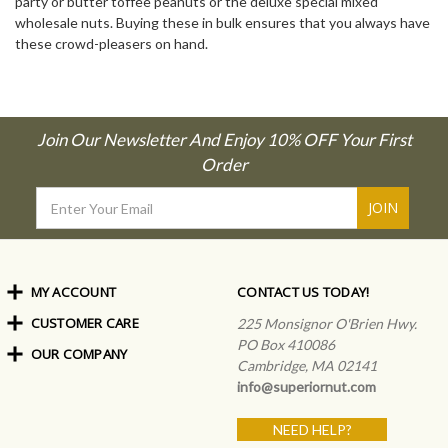
party or butter toffee peanuts or the deluxe special mixed
wholesale nuts. Buying these in bulk ensures that you always have
these crowd-pleasers on hand.
Join Our Newsletter And Enjoy 10% OFF Your First
Order
Email
Address
MY ACCOUNT
CONTACT US TODAY!
CUSTOMER CARE
Order Status
225 Monsignor O'Brien Hwy.
My Rewards
PO Box 410086
OUR COMPANY
Shipping Info
Sign In
Cambridge, MA 02141
Coupons & Discounts
About Us
Create an Account
info@superiornut.com
Frequently Asked Questions
Privacy Policy & Terms
Articles
NEED HELP?