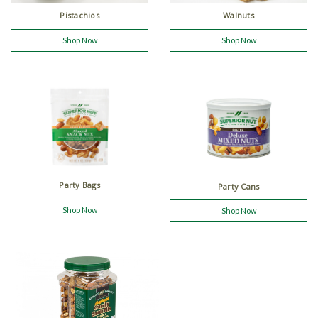
Walnuts
Pistachios
Shop Now
Shop Now
Party Bags
Party Cans
Shop Now
Shop Now