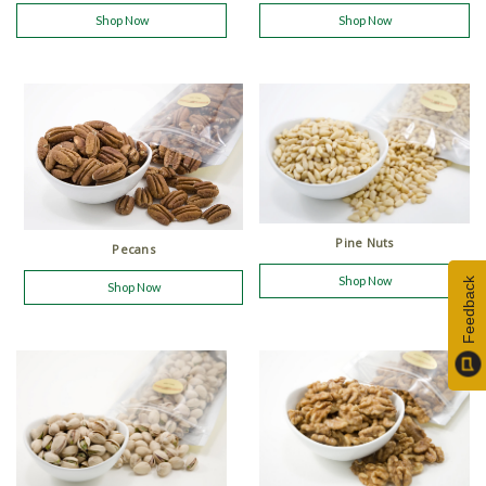
Shop Now
Shop Now
Pine Nuts
Pecans
Shop Now
Feedback
Shop Now