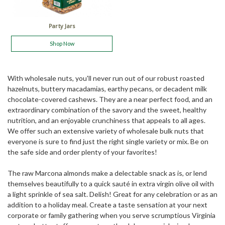
Party Jars
Shop Now
With wholesale nuts, you'll never run out of our robust roasted
hazelnuts, buttery macadamias, earthy pecans, or decadent milk
chocolate-covered cashews. They are a near perfect food, and an
extraordinary combination of the savory and the sweet, healthy
nutrition, and an enjoyable crunchiness that appeals to all ages.
We offer such an extensive variety of wholesale bulk nuts that
everyone is sure to find just the right single variety or mix. Be on
the safe side and order plenty of your favorites!
The raw Marcona almonds make a delectable snack as is, or lend
themselves beautifully to a quick sauté in extra virgin olive oil with
a light sprinkle of sea salt. Delish! Great for any celebration or as an
addition to a holiday meal. Create a taste sensation at your next
corporate or family gathering when you serve scrumptious Virginia