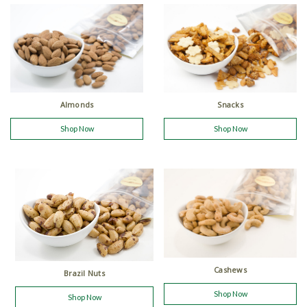
Almonds
Snacks
Shop Now
Shop Now
Cashews
Brazil Nuts
Shop Now
Shop Now