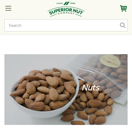
Sign In
My Account
My Rewards
Create a Rewards Account! Earn Starter Points
Nuts