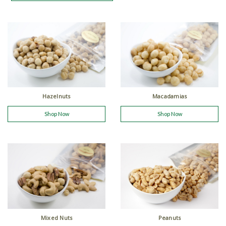
Hazelnuts
Macadamias
Shop Now
Shop Now
Mixed Nuts
Peanuts