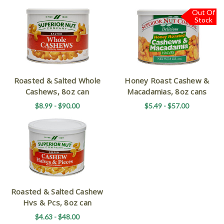
Out Of
Stock
Roasted & Salted Whole
Honey Roast Cashew &
Cashews, 8oz can
Macadamias, 8oz cans
$8.99 - $90.00
$5.49 - $57.00
Roasted & Salted Cashew
Hvs & Pcs, 8oz can
$4.63 - $48.00