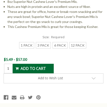
8oz Superior Nut Cashew Lover's Premium Mix.
Nuts are high in protein and an excellent source of fiber.
These are great for office, home or break-room snacking and for
any snack bowl; Superior Nut Cashew Lover's Premium Mix is
the perfect on-the-go snack to curb your cravings.
This Cashew Premium Mix is great for those keeping Kosher.
Size:
Required
1 PACK
3 PACK
6 PACK
12 PACK
Current
$5.49 - $57.00
Stock:
Add to Wish List