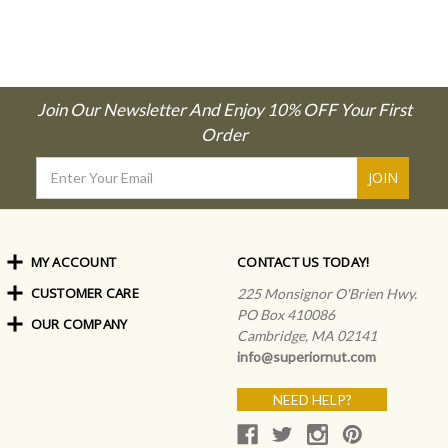
Join Our Newsletter And Enjoy 10% OFF Your First
Order
Email
Address
MY ACCOUNT
CONTACT US TODAY!
CUSTOMER CARE
Order Status
225 Monsignor O'Brien Hwy.
My Rewards
PO Box 410086
OUR COMPANY
Shipping Info
Sign In
Cambridge, MA 02141
Coupons & Discounts
About Us
Create an Account
info@superiornut.com
Frequently Asked Questions
Privacy Policy & Terms
Articles
NEED HELP?
Our Blog