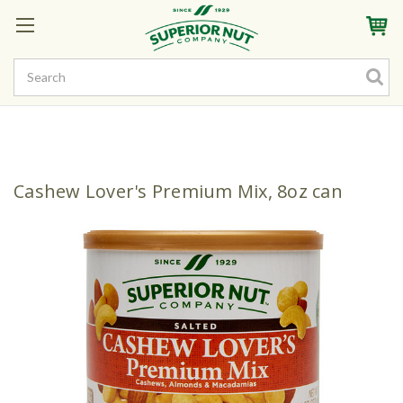
Sign In
My Account
My Rewards
Create a Rewards Account! Earn Starter Points
Cashew Lover's Premium Mix, 8oz can