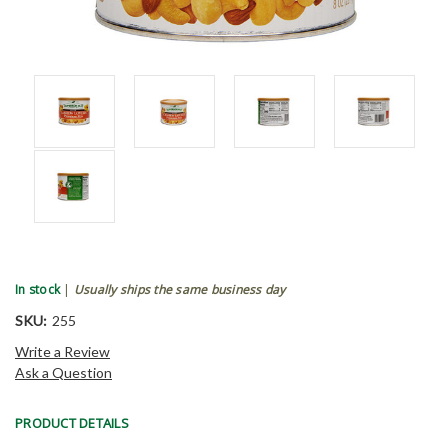
In stock
|
Usually ships the same business day
SKU:
255
Write a Review
Ask a Question
PRODUCT DETAILS