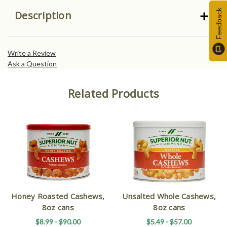
Feedback
Description
Write a Review
Ask a Question
Related Products
Honey Roasted Cashews,
Unsalted Whole Cashews,
8oz cans
8oz cans
$8.99 - $90.00
$5.49 - $57.00