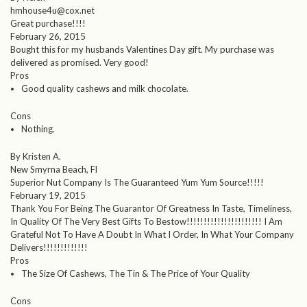
hmhouse4u@cox.net
Great purchase!!!!
February 26, 2015
Bought this for my husbands Valentines Day gift. My purchase was
delivered as promised. Very good!
Pros
Good quality cashews and milk chocolate.
Cons
Nothing.
By Kristen A.
New Smyrna Beach, Fl
Superior Nut Company Is The Guaranteed Yum Yum Source!!!!!
February 19, 2015
Thank You For Being The Guarantor Of Greatness In Taste, Timeliness,
In Quality Of The Very Best Gifts To Bestow!!!!!!!!!!!!!!!!!!!!!! I Am
Grateful Not To Have A Doubt In What I Order, In What Your Company
Delivers!!!!!!!!!!!!!
Pros
The Size Of Cashews, The Tin & The Price of Your Quality
Cons