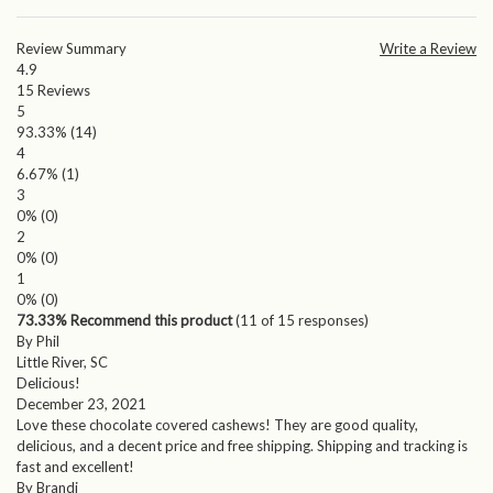
Review Summary
Write a Review
4.9
15
Reviews
5
93.33%
(14)
4
6.67%
(1)
3
0%
(0)
2
0%
(0)
1
0%
(0)
73.33% Recommend this product
(
11
of 15 responses)
By Phil
Little River, SC
Delicious!
December 23, 2021
Love these chocolate covered cashews! They are good quality,
delicious, and a decent price and free shipping. Shipping and tracking is
fast and excellent!
By Brandi