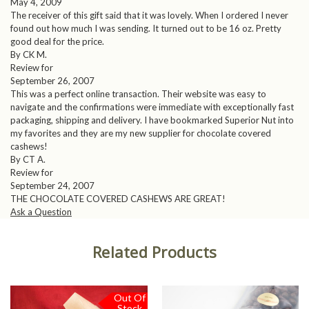
May 4, 2009
The receiver of this gift said that it was lovely. When I ordered I never
found out how much I was sending. It turned out to be 16 oz. Pretty
good deal for the price.
By CK M.
Review for
September 26, 2007
This was a perfect online transaction. Their website was easy to
navigate and the confirmations were immediate with exceptionally fast
packaging, shipping and delivery. I have bookmarked Superior Nut into
my favorites and they are my new supplier for chocolate covered
cashews!
By CT A.
Review for
September 24, 2007
THE CHOCOLATE COVERED CASHEWS ARE GREAT!
Ask a Question
Related Products
Out Of
Stock