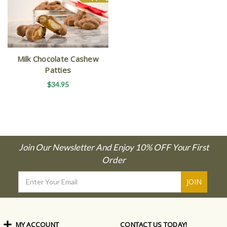
Milk Chocolate Cashew
Patties
$34.95
Join Our Newsletter And Enjoy 10% OFF Your First
Order
Email
Address
MY ACCOUNT
CONTACT US TODAY!