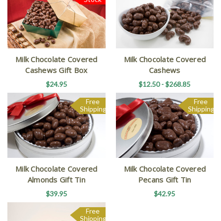
Milk Chocolate Covered
Milk Chocolate Covered
Cashews Gift Box
Cashews
$24.95
$12.50 - $268.85
Free
Free
Shipping
Shipping
Milk Chocolate Covered
Milk Chocolate Covered
Almonds Gift Tin
Pecans Gift Tin
$39.95
$42.95
Free
Shipping