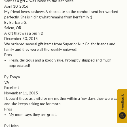
Sent as a gift & was loved to the last piece
April 10, 2016
My friend loves cashews & chocolate so the combo I sent her worked
perfectly. She is hiding what remains from her family :)
By Barbara G.
Salem, OR
A gift that was a big hit!
December 30, 2015
We ordered several gift items from Superior Nut Co. for friends and
family and they were all thoroughly enjoyed!
Pros
Fresh, delicious and a good value. Promptly shipped and much
appreciated!
By Tonya
VA
Excellent
November 11, 2015
Feedback
I bought these as a gift for my mother within a few days they were gone
and she keeps asking me for more.
Pros
My mom says they are great.
By Helen