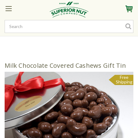
Sign In
My Account
My Rewards
Create a Rewards Account! Earn Starter Points
Milk Chocolate Covered Cashews Gift Tin
Free
Shipping