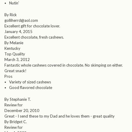
Nutin'
By Rick
golliherrd@aol.com
Excellent gift for chocolate lover.
January 4, 2015
Excellent chocolate, fresh cashews.
By Melanie
Kentucky
Top Quality
March 3, 2012
Fantastic whole cashews covered in chocolate. No skimping on either.
Great snack!
Pros
Variety of sized cashews
Good flavored chocolate
By Stephanie T.
Review for
December 20, 2010
Great - I send these to my Dad and he loves them - great quality
By Bridget C.
Review for