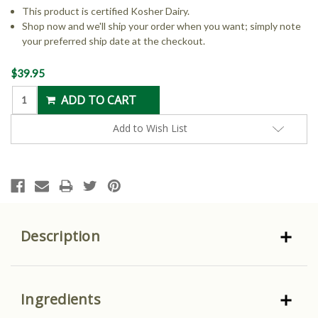
This product is certified Kosher Dairy.
Shop now and we'll ship your order when you want; simply note
your preferred ship date at the checkout.
Current
$39.95
Stock:
Add to Wish List
Description
Ingredients