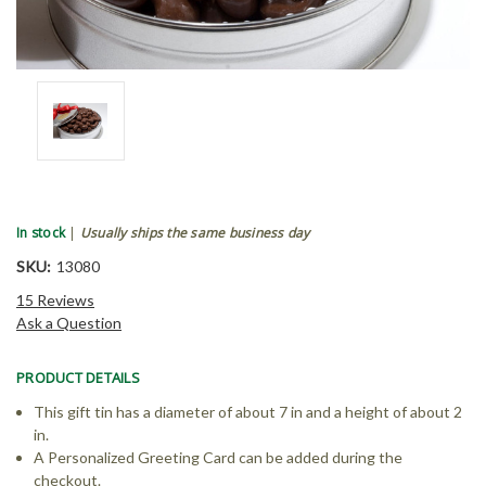
In stock
|
Usually ships the same business day
SKU:
13080
15 Reviews
Ask a Question
PRODUCT DETAILS
This gift tin has a diameter of about 7 in and a height of about 2
in.
A Personalized Greeting Card can be added during the
checkout.