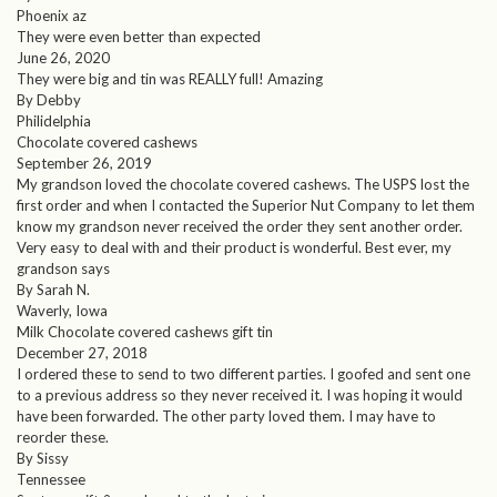
Phoenix az
They were even better than expected
June 26, 2020
They were big and tin was REALLY full! Amazing
By Debby
Philidelphia
Chocolate covered cashews
September 26, 2019
My grandson loved the chocolate covered cashews. The USPS lost the
first order and when I contacted the Superior Nut Company to let them
know my grandson never received the order they sent another order.
Very easy to deal with and their product is wonderful. Best ever, my
grandson says
By Sarah N.
Waverly, Iowa
Milk Chocolate covered cashews gift tin
December 27, 2018
I ordered these to send to two different parties. I goofed and sent one
to a previous address so they never received it. I was hoping it would
have been forwarded. The other party loved them. I may have to
reorder these.
By Sissy
Tennessee