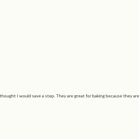
ought I would save a step. They are great for baking because they are oil