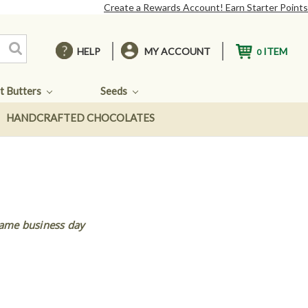
Create a Rewards Account! Earn Starter Points
HELP
MY ACCOUNT
ITEM
0
t Butters
Seeds
HANDCRAFTED CHOCOLATES
same business day