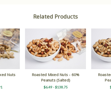
Related Products
xed Nuts
Roasted Mixed Nuts - 60%
Roaste
Peanuts (Salted)
Pea
91
$6.49 - $138.75