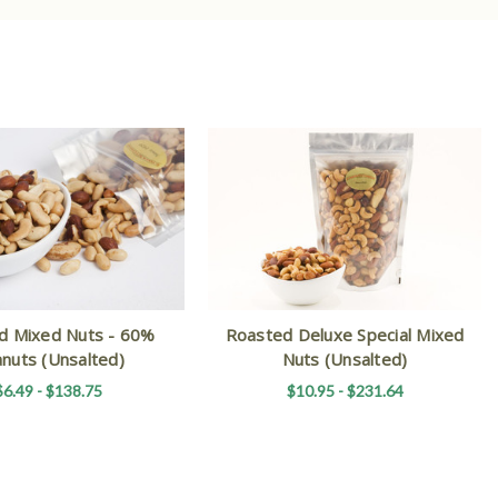
d Mixed Nuts - 60%
Roasted Deluxe Special Mixed
nuts (Unsalted)
Nuts (Unsalted)
$6.49 - $138.75
$10.95 - $231.64