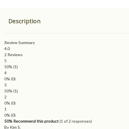
Description
Review Summary
4.0
2
Reviews
5
50%
(1)
4
0%
(0)
3
50%
(1)
2
0%
(0)
1
0%
(0)
50% Recommend this product
(
1
of 2 responses)
By Kim S.