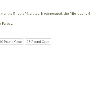
 months if not refrigerated. If refrigerated, shelf life is up to 6
r Pareve.
10 Pound Case
25 Pound Case