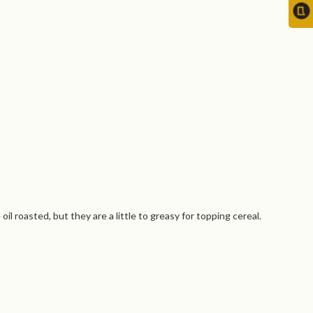
 roasted, but they are a little to greasy for topping cereal.