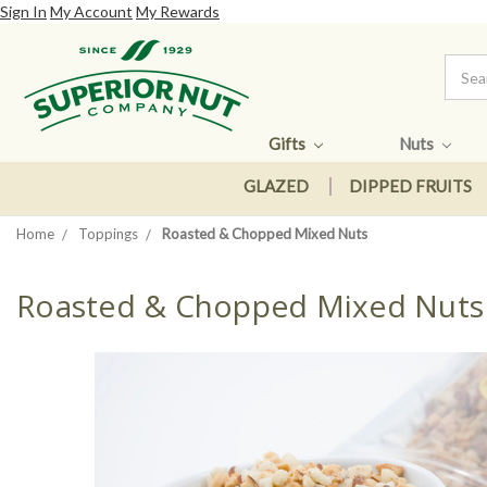
Sign In
My Account
My Rewards
Gifts
Nuts
GLAZED
DIPPED FRUITS
Home
Toppings
Roasted & Chopped Mixed Nuts
Roasted & Chopped Mixed Nuts