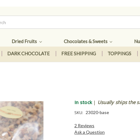
Dried Fruits
Chocolates & Sweets
Nu
DARK CHOCOLATE
FREE SHIPPING
TOPPINGS
In stock
|
Usually ships the 
SKU:
23020-base
2 Reviews
Ask a Question