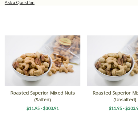
Ask a Question
Roasted Superior Mixed Nuts
Roasted Superior Mi
(Salted)
(Unsalted)
$11.95 - $303.91
$11.95 - $303.