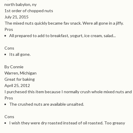
north babylon, ny
1st order of chopped nuts
July 21, 2015
The mixed nuts quickly became fav snack. Were all gone in a jiffy.
Pros
All prepared to add to breakfast, yogurt, ice cream, salad...
Cons
Its all gone.
By Connie
Warren, Michigan
Great for baking
April 25, 2012
I purchesed this item because I normally crush whole mixed nuts and th
Pros
The crushed nuts are available unsalted.
Cons
I wish they were dry roasted instead of oil roasted. Too greasy