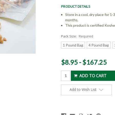
PRODUCT DETAILS
Store in a cool, dry place for 1-3
months.
This product is certified Koshe
Pack Size:
Required
1 Pound Bag
4 Pound Bag
Current
$8.95 - $167.25
Stock:
Add to Wish List