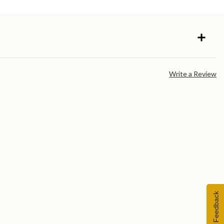
Write a Review
Feedback