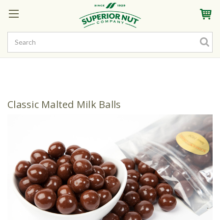
Sign In
My Account
My Rewards
Create a Rewards Account! Earn Starter Points
Classic Malted Milk Balls