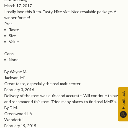
March 17, 2017
I really love this item. Tasty. Nice size. Nice resalable package. A
winner for me!
Pros
Taste
Size
Value
Cons
None
By Wayne M.
Jackson, Mi
Great taste, especially the real malt center
February 3, 2016
Feedback
Delivery of the item was quick and accurate. Will continue to buy
and recommend this item. Tried many places to find real MMB's.
By D M.
Greenwood, LA
Wonderful
February 19, 2015