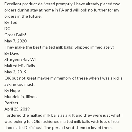
Excellent product delivered promptly. I have already placed two
orders during stay at home in PA and will look no further for my
orders in the future.
By Ted
DC
Great Balls!
May 7, 2020
They make the best malted milk balls! Shipped immediately!
By Dave
Sturgeon Bay WI
Malted Milk Balls
May 2, 2019
OK but not great maybe my memory of these when I was a kid is
asking too much.
By Hope
Mundelein, Illinois
Perfect
April 25, 2019
I ordered the malted milk balls as a gift and they were just what I
was looking for. Old fashioned malted milk balls with lots of real
chocolate. Delicious! The perso I sent them to loved them.