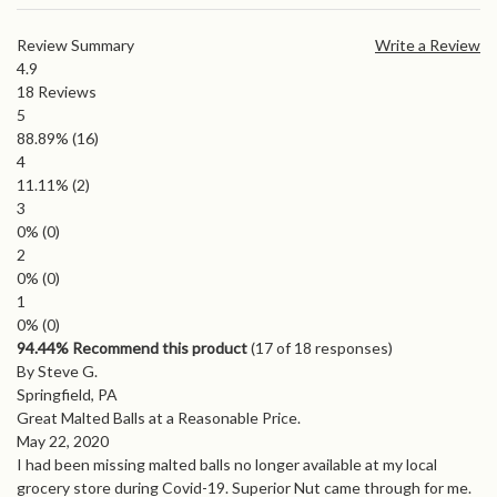
Review Summary
Write a Review
4.9
18
Reviews
5
88.89%
(16)
4
11.11%
(2)
3
0%
(0)
2
0%
(0)
1
0%
(0)
94.44% Recommend this product
(
17
of 18 responses)
By Steve G.
Springfield, PA
Great Malted Balls at a Reasonable Price.
May 22, 2020
I had been missing malted balls no longer available at my local
grocery store during Covid-19. Superior Nut came through for me.