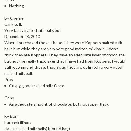
Nothing
By Cherrie
Carlyle, IL
Very tasty malted milk balls but
December 28, 2013
When I purchased these I hoped they were Koppers malted milk
balls but while they are very very good malted milk balls, I don't
think they are Koppers. They have an adequate layer of chocolate,
but not the really thick layer that I have had from Koppers. I would
still recommend these, though, as they are definitely a very good
malted milk ball.
Pros
Crispy, good malted milk flavor
Cons
An adequate amount of chocolate, but not super-thick
By jean
burbank illinois
classicmalted milk balls(1pound bag)