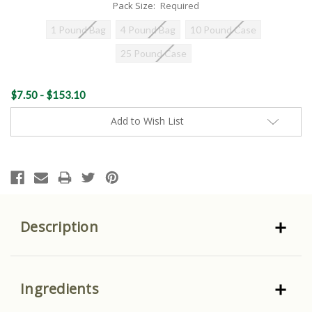
Pack Size:
Required
1 Pound Bag
4 Pound Bag
10 Pound Case
25 Pound Case
Current
$7.50 - $153.10
Stock:
Add to Wish List
Description
Ingredients