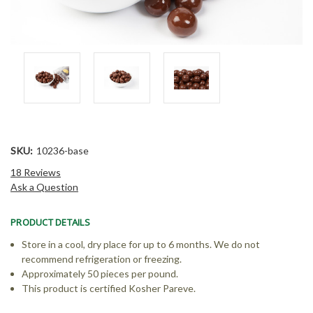
SKU:
10236-base
18 Reviews
Ask a Question
PRODUCT DETAILS
Store in a cool, dry place for up to 6 months. We do not
recommend refrigeration or freezing.
Approximately 50 pieces per pound.
This product is certified Kosher Pareve.