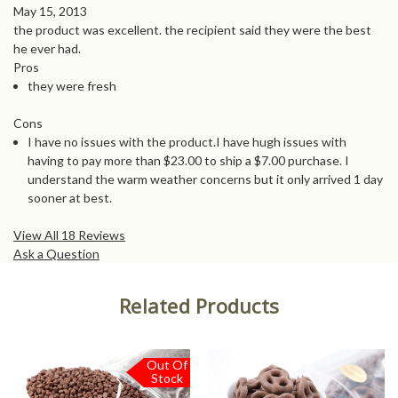
May 15, 2013
the product was excellent. the recipient said they were the best
he ever had.
Pros
they were fresh
Cons
I have no issues with the product.I have hugh issues with
having to pay more than $23.00 to ship a $7.00 purchase. I
understand the warm weather concerns but it only arrived 1 day
sooner at best.
View All 18 Reviews
Ask a Question
Related Products
Out Of
Stock