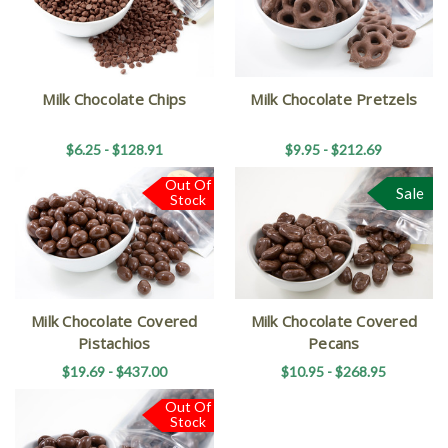
Milk Chocolate Chips
Milk Chocolate Pretzels
$6.25 - $128.91
$9.95 - $212.69
Out Of
Sale
Stock
Milk Chocolate Covered
Milk Chocolate Covered
Pistachios
Pecans
$19.69 - $437.00
$10.95 - $268.95
Out Of
Stock