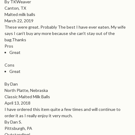
By TKWeaver
Canton, TX
Malted milk balls
March 22, 2019
These were great. Probably The best I have ever eaten. My wife
says I can't buy any more because she can't stay out of the
bag.Thanks
Pros
Great
Cons
Great
By Dan
North Platte, Nebraska
Classic Malted Milk Balls
April 13, 2018
I have ordered this item quite a few times and will continue to
order it as I really enjoy it very much.
By Dan S.
Pittsburgh, PA
Outstanding!