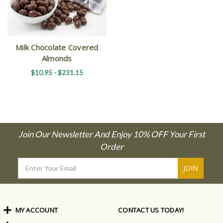
Milk Chocolate Covered
Almonds
$10.95 - $231.15
Join Our Newsletter And Enjoy 10% OFF Your First
Order
Email
Address
MY ACCOUNT
CONTACT US TODAY!