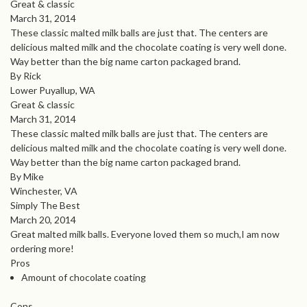
Great & classic
March 31, 2014
These classic malted milk balls are just that. The centers are
delicious malted milk and the chocolate coating is very well done.
Way better than the big name carton packaged brand.
By Rick
Lower Puyallup, WA
Great & classic
March 31, 2014
These classic malted milk balls are just that. The centers are
delicious malted milk and the chocolate coating is very well done.
Way better than the big name carton packaged brand.
By Mike
Winchester, VA
Simply The Best
March 20, 2014
Great malted milk balls. Everyone loved them so much,I am now
ordering more!
Pros
Amount of chocolate coating
Cons