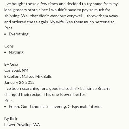
I've bought these a few times and decided to try some from my
local grocery store since I wouldn't have to pay so much for
shipping. Well that didn't work out very well. I threw them away
and ordered these again. My wife likes them much better also.
Pros
Everything
Cons
Nothing
By Gina
Carlsbad, NM
Excellent Malted Milk Balls
January 26, 2015
I've been searching for a good malted milk ball since Brach's
changed their recipe. This one is even better!
Pros
Fresh. Good chocolate covering. Crispy malt interior.
By Rick
Lower Puyallup, WA