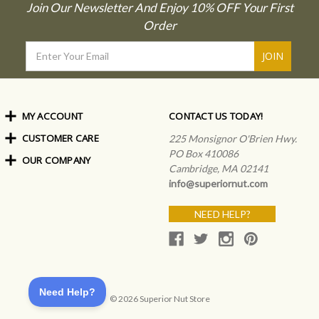
Join Our Newsletter And Enjoy 10% OFF Your First
Order
Email
Address
MY ACCOUNT
CONTACT US TODAY!
CUSTOMER CARE
Order Status
225 Monsignor O'Brien Hwy.
My Rewards
PO Box 410086
OUR COMPANY
Shipping Info
Sign In
Cambridge, MA 02141
Coupons & Discounts
About Us
Create an Account
info@superiornut.com
Frequently Asked Questions
Privacy Policy & Terms
Articles
NEED HELP?
Our Blog
© 2026 Superior Nut Store