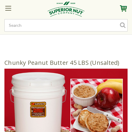
Sign In
My Account
My Rewards
Create a Rewards Account! Earn Starter Points
Chunky Peanut Butter 45 LBS (Unsalted)