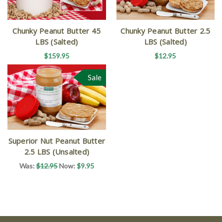
Chunky Peanut Butter 45
Chunky Peanut Butter 2.5
LBS (Salted)
LBS (Salted)
$159.95
$12.95
Sale
Superior Nut Peanut Butter
2.5 LBS (Unsalted)
Was:
$12.95
Now:
$9.95