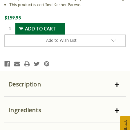
This product is certified Kosher Pareve.
Current
$159.95
Stock:
Add to Wish List
Description
Ingredients
Feedback