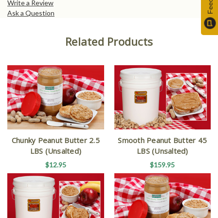
Write a Review
Ask a Question
Related Products
Chunky Peanut Butter 2.5
Smooth Peanut Butter 45
LBS (Unsalted)
LBS (Unsalted)
$12.95
$159.95