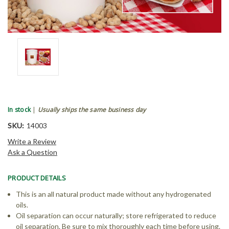
In stock
|
Usually ships the same business day
SKU:
14003
Write a Review
Ask a Question
PRODUCT DETAILS
This is an all natural product made without any hydrogenated
oils.
Oil separation can occur naturally; store refrigerated to reduce
oil separation. Be sure to mix thoroughly each time before using.