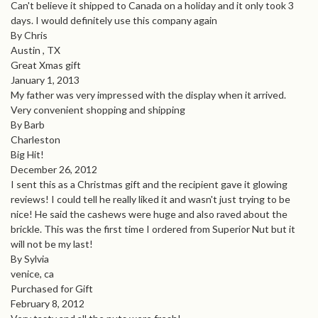
Can't believe it shipped to Canada on a holiday and it only took 3
days. I would definitely use this company again
By Chris
Austin , TX
Great Xmas gift
January 1, 2013
My father was very impressed with the display when it arrived.
Very convenient shopping and shipping
By Barb
Charleston
Big Hit!
December 26, 2012
I sent this as a Christmas gift and the recipient gave it glowing
reviews! I could tell he really liked it and wasn't just trying to be
nice! He said the cashews were huge and also raved about the
brickle. This was the first time I ordered from Superior Nut but it
will not be my last!
By Sylvia
venice, ca
Purchased for Gift
February 8, 2012