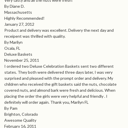
Very tasty and all the nuts were fresh!
By Diane D.
Massachusetts
Highly Recommended!
January 27, 2012
Product and delivery was excellent. Delivery the next day and
receipent was thrilled with quality.
By Marilyn
Ocala, FL
Deluxe Baskets
November 25, 2011
I ordered two Deluxe Celebration Baskets sent two different
states. They both were delivered three days later, I was very
surprised and pleased with the prompt order and delivery. My
children who received the gift baskets said the nuts, chocolate
covered nuts, and almond bark were fresh and delicious. When
placing the order the girls were very helpful and friendly . I
definitely will order again. Thank you, Marilyn FL
By Pam
Brighton, Colorado
Awesome Quality
February 16, 2011