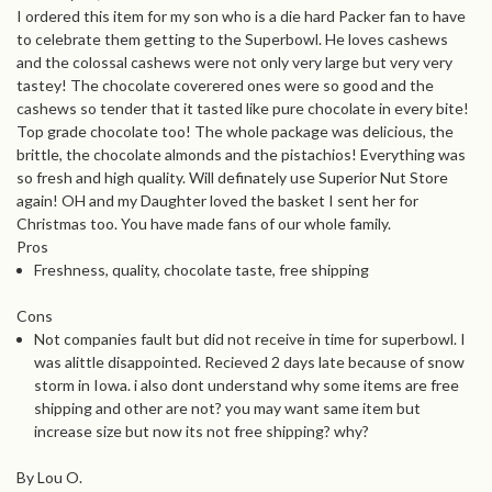
I ordered this item for my son who is a die hard Packer fan to have
to celebrate them getting to the Superbowl. He loves cashews
and the colossal cashews were not only very large but very very
tastey! The chocolate coverered ones were so good and the
cashews so tender that it tasted like pure chocolate in every bite!
Top grade chocolate too! The whole package was delicious, the
brittle, the chocolate almonds and the pistachios! Everything was
so fresh and high quality. Will definately use Superior Nut Store
again! OH and my Daughter loved the basket I sent her for
Christmas too. You have made fans of our whole family.
Pros
Freshness, quality, chocolate taste, free shipping
Cons
Not companies fault but did not receive in time for superbowl. I
was alittle disappointed. Recieved 2 days late because of snow
storm in Iowa. i also dont understand why some items are free
shipping and other are not? you may want same item but
increase size but now its not free shipping? why?
By Lou O.