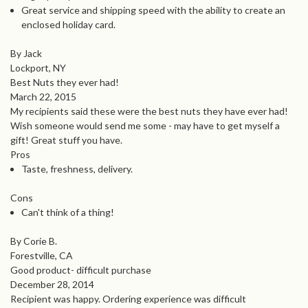
Great service and shipping speed with the ability to create an
enclosed holiday card.
By Jack
Lockport, NY
Best Nuts they ever had!
March 22, 2015
My recipients said these were the best nuts they have ever had!
Wish someone would send me some - may have to get myself a
gift! Great stuff you have.
Pros
Taste, freshness, delivery.
Cons
Can't think of a thing!
By Corie B.
Forestville, CA
Good product- difficult purchase
December 28, 2014
Recipient was happy. Ordering experience was difficult