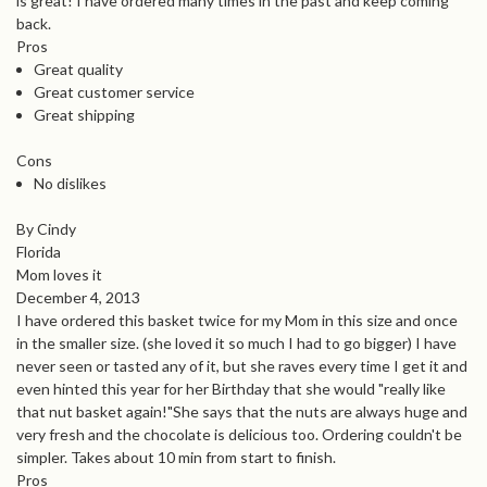
is great! I have ordered many times in the past and keep coming
back.
Pros
Great quality
Great customer service
Great shipping
Cons
No dislikes
By Cindy
Florida
Mom loves it
December 4, 2013
I have ordered this basket twice for my Mom in this size and once
in the smaller size. (she loved it so much I had to go bigger) I have
never seen or tasted any of it, but she raves every time I get it and
even hinted this year for her Birthday that she would "really like
that nut basket again!"She says that the nuts are always huge and
very fresh and the chocolate is delicious too. Ordering couldn't be
simpler. Takes about 10 min from start to finish.
Pros