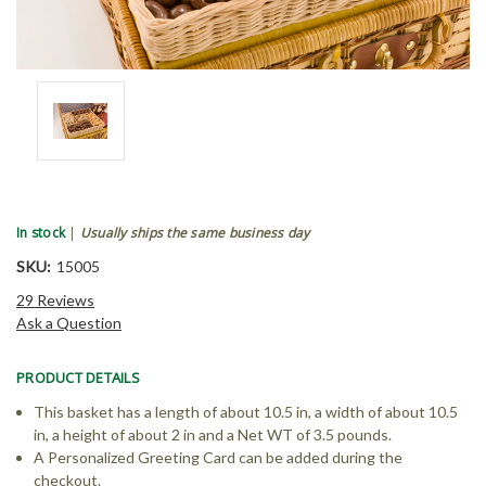
In stock
|
Usually ships the same business day
SKU:
15005
29 Reviews
Ask a Question
PRODUCT DETAILS
This basket has a length of about 10.5 in, a width of about 10.5
in, a height of about 2 in and a Net WT of 3.5 pounds.
A Personalized Greeting Card can be added during the
checkout.