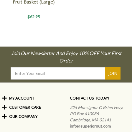
Fruit Basket (Large)
$62.95
Join Our Newsletter And Enjoy 10% OFF Your First
Order
Email
Address
MY ACCOUNT
CONTACT US TODAY!
CUSTOMER CARE
Order Status
225 Monsignor O'Brien Hwy.
My Rewards
PO Box 410086
OUR COMPANY
Shipping Info
Sign In
Cambridge, MA 02141
Coupons & Discounts
About Us
Create an Account
info@superiornut.com
Frequently Asked Questions
Privacy Policy & Terms