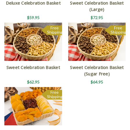
Deluxe Celebration Basket
Sweet Celebration Basket
(Large)
$59.95
$72.95
Free
Free
Shipping
Shipping
Sweet Celebration Basket
Sweet Celebration Basket
(Sugar Free)
$62.95
$64.95
Free
Shipping