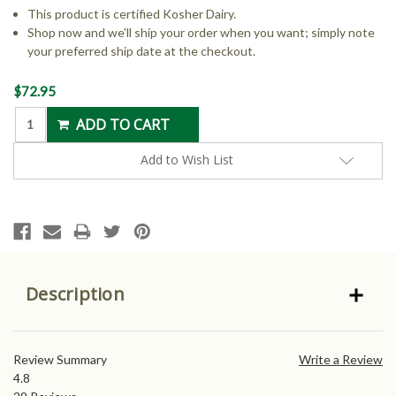
This product is certified Kosher Dairy.
Shop now and we'll ship your order when you want; simply note
your preferred ship date at the checkout.
Current
$72.95
Stock:
Add to Wish List
Description
Review Summary
Write a Review
4.8