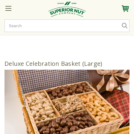
Sign In
My Account
My Rewards
Create a Rewards Account! Earn Starter Points
Deluxe Celebration Basket (Large)