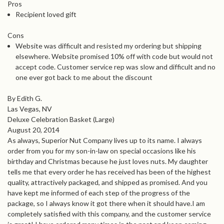
Pros
Recipient loved gift
Cons
Website was difficult and resisted my ordering but shipping
elsewhere. Website promised 10% off with code but would not
accept code. Customer service rep was slow and difficult and no
one ever got back to me about the discount
By Edith G.
Las Vegas, NV
Deluxe Celebration Basket (Large)
August 20, 2014
As always, Superior Nut Company lives up to its name. I always
order from you for my son-in-law on special occasions like his
birthday and Christmas because he just loves nuts. My daughter
tells me that every order he has received has been of the highest
quality, attractively packaged, and shipped as promised. And you
have kept me informed of each step of the progress of the
package, so I always know it got there when it should have.I am
completely satisfied with this company, and the customer service