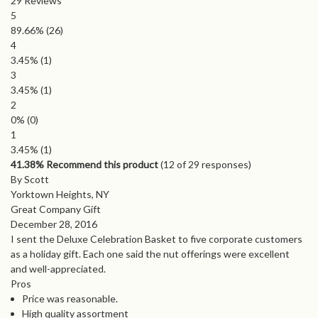
29
Reviews
5
89.66%
(26)
4
3.45%
(1)
3
3.45%
(1)
2
0%
(0)
1
3.45%
(1)
41.38% Recommend this product
(
12
of 29 responses)
By Scott
Yorktown Heights, NY
Great Company Gift
December 28, 2016
I sent the Deluxe Celebration Basket to five corporate customers
as a holiday gift. Each one said the nut offerings were excellent
and well-appreciated.
Pros
Price was reasonable.
High quality assortment