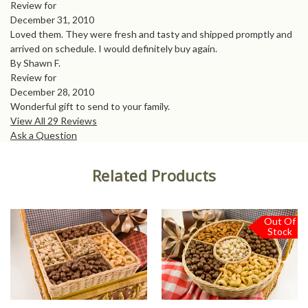
Review for
December 31, 2010
Loved them. They were fresh and tasty and shipped promptly and
arrived on schedule. I would definitely buy again.
By Shawn F.
Review for
December 28, 2010
Wonderful gift to send to your family.
View All 29 Reviews
Ask a Question
Related Products
Out Of
Stock