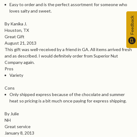
Easy to order and is the perfect assortment for someone who
loves salty and sweet.
Feedback
By Kanika J.
Houston, TX
Great Gift
August 21, 2013
This gift was well-received by a friend in GA. All items arrived fresh
and as described. I would definitely order from Superior Nut
Company again.
Pros
Variety
Cons
Only shipped express because of the chocolate and summer
heat so pricing is a bit much once paying for express shipping.
By Julie
NH
Great service
January 8, 2013