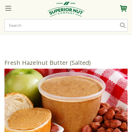
Sign In
My Account
My Rewards
Create a Rewards Account! Earn Starter Points
Fresh Hazelnut Butter (Salted)