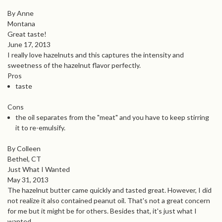
By Anne
Montana
Great taste!
June 17, 2013
I really love hazelnuts and this captures the intensity and
sweetness of the hazelnut flavor perfectly.
Pros
taste
Cons
the oil separates from the "meat" and you have to keep stirring
it to re-emulsify.
By Colleen
Bethel, CT
Just What I Wanted
May 31, 2013
The hazelnut butter came quickly and tasted great. However, I did
not realize it also contained peanut oil. That's not a great concern
for me but it might be for others. Besides that, it's just what I
wanted.