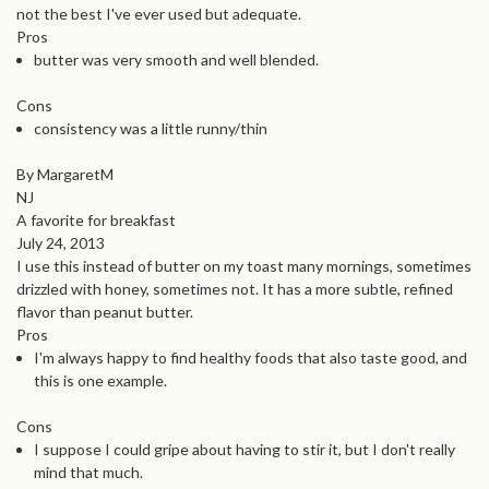
not the best I've ever used but adequate.
Pros
butter was very smooth and well blended.
Cons
consistency was a little runny/thin
By MargaretM
NJ
A favorite for breakfast
July 24, 2013
I use this instead of butter on my toast many mornings, sometimes
drizzled with honey, sometimes not. It has a more subtle, refined
flavor than peanut butter.
Pros
I'm always happy to find healthy foods that also taste good, and
this is one example.
Cons
I suppose I could gripe about having to stir it, but I don't really
mind that much.