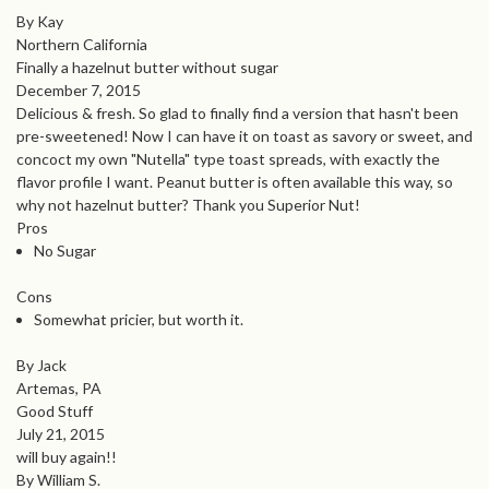
By Kay
Northern California
Finally a hazelnut butter without sugar
December 7, 2015
Delicious & fresh. So glad to finally find a version that hasn't been
pre-sweetened! Now I can have it on toast as savory or sweet, and
concoct my own "Nutella" type toast spreads, with exactly the
flavor profile I want. Peanut butter is often available this way, so
why not hazelnut butter? Thank you Superior Nut!
Pros
No Sugar
Cons
Somewhat pricier, but worth it.
By Jack
Artemas, PA
Good Stuff
July 21, 2015
will buy again!!
By William S.