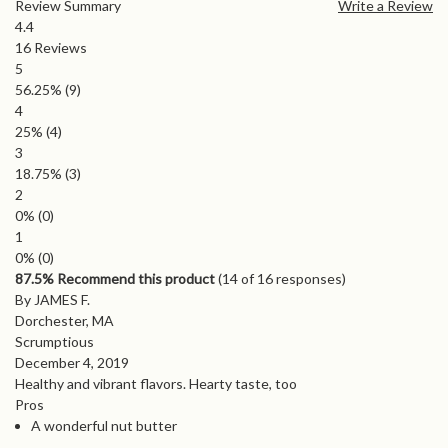
Review Summary
Write a Review
4.4
16
Reviews
5
56.25%
(9)
4
25%
(4)
3
18.75%
(3)
2
0%
(0)
1
0%
(0)
87.5% Recommend this product
(
14
of 16 responses)
By JAMES F.
Dorchester, MA
Scrumptious
December 4, 2019
Healthy and vibrant flavors. Hearty taste, too
Pros
A wonderful nut butter