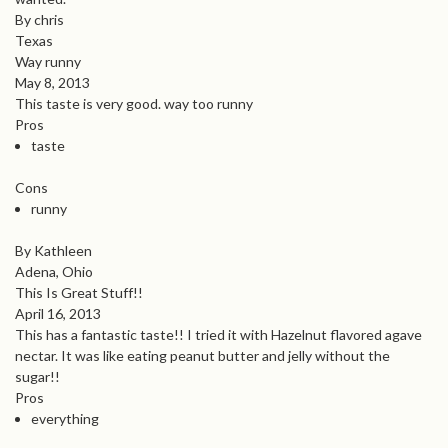
By chris
Texas
Way runny
May 8, 2013
This taste is very good. way too runny
Pros
taste
Cons
runny
By Kathleen
Adena, Ohio
This Is Great Stuff!!
April 16, 2013
This has a fantastic taste!! I tried it with Hazelnut flavored agave
nectar. It was like eating peanut butter and jelly without the
sugar!!
Pros
everything