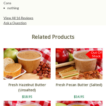
Cons
nothing
View All 16 Reviews
Ask a Question
Related Products
Out Of
Stock
Fresh Hazelnut Butter
Fresh Pecan Butter (Salted)
(Unsalted)
$18.95
$14.95