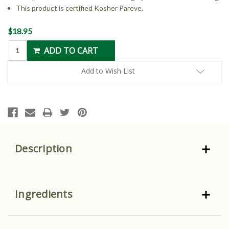
This product is certified Kosher Pareve.
Current
$18.95
Stock:
Add to Wish List
Description
Ingredients