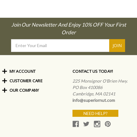
Join Our Newsletter And Enjoy 10% OFF Your First
Order
Email
Address
MY ACCOUNT
CONTACT US TODAY!
CUSTOMER CARE
Order Status
225 Monsignor O'Brien Hwy.
My Rewards
PO Box 410086
OUR COMPANY
Shipping Info
Sign In
Cambridge, MA 02141
Coupons & Discounts
About Us
Create an Account
info@superiornut.com
Frequently Asked Questions
Privacy Policy & Terms
Articles
NEED HELP?
Our Blog