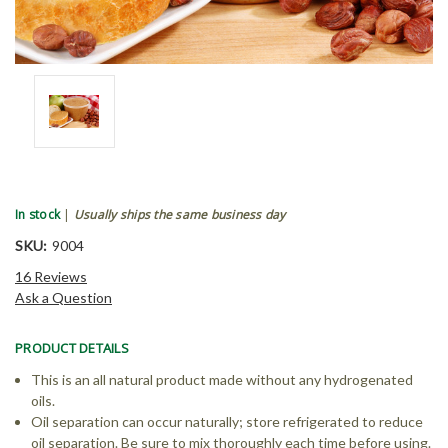
In stock
|
Usually ships the same business day
SKU:
9004
16 Reviews
Ask a Question
PRODUCT DETAILS
This is an all natural product made without any hydrogenated
oils.
Oil separation can occur naturally; store refrigerated to reduce
oil separation. Be sure to mix thoroughly each time before using.