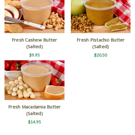
Fresh Cashew Butter
Fresh Pistachio Butter
(Salted)
(Salted)
$9.95
$20.50
Fresh Macadamia Butter
(Salted)
$14.95