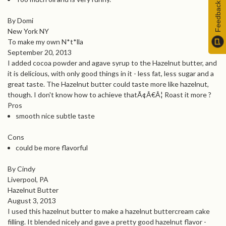
Feedback
By Domi
New York NY
To make my own N*t*lla
September 20, 2013
I added cocoa powder and agave syrup to the Hazelnut butter, and
it is delicious, with only good things in it - less fat, less sugar and a
great taste. The Hazelnut butter could taste more like hazelnut,
though. I don't know how to achieve thatÃ¢Â€Â¦ Roast it more ?
Pros
smooth nice subtle taste
Cons
could be more flavorful
By Cindy
Liverpool, PA
Hazelnut Butter
August 3, 2013
I used this hazelnut butter to make a hazelnut buttercream cake
filling. It blended nicely and gave a pretty good hazelnut flavor -