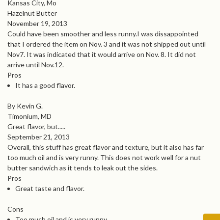
Kansas City, Mo
Hazelnut Butter
November 19, 2013
Could have been smoother and less runny.I was dissappointed
that I ordered the item on Nov. 3 and it was not shipped out until
Nov7. It was indicated that it would arrive on Nov. 8. It did not
arrive until Nov.12.
Pros
It has a good flavor.
By Kevin G.
Timonium, MD
Great flavor, but.....
September 21, 2013
Overall, this stuff has great flavor and texture, but it also has far
too much oil and is very runny. This does not work well for a nut
butter sandwich as it tends to leak out the sides.
Pros
Great taste and flavor.
Cons
Too much oil and is very runny.