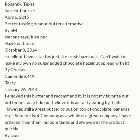
Rosanky, Texas
hazelnut butter
April 6, 2015
Better tasting peanut butter alternative
By SM
smcenaney@fuse.net
Hazelnut butter
October 3, 2014
Excellent flavor - tastes just like fresh hazelnuts. Can't wait to
make my own no sugar added chocolate hazelnut spread with it!
By Chelsea
Cambridge, MA
Tasty
January 26, 2014
I enjoyed this butter and recommend it. It is not my favorite nut
butter because I do not believe it is as tasty eating by itself.
However, still a great butter to put on top of chocolate, bananas,
etc.! Superior Nut Company as a whole is a great company. I have
ordered from them multiple times and always get the product
quickly.
By Don