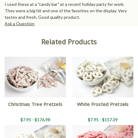
I used these at a "candy bar" at a recent holiday party for work.
They were a big hit and one of the favorites on the display. Very
tastey and fresh. Good quality product.
Ask a Question
Related Products
Christmas Tree Pretzels
White Frosted Pretzels
$7.95 - $176.98
$7.95 - $157.39