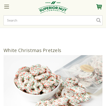
Sign In
My Account
My Rewards
Create a Rewards Account! Earn Starter Points
White Christmas Pretzels