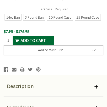
Pack Size:
Required
14oz Bag
3 Pound Bag
10 Pound Case
25 Pound Case
Current
$7.95 - $176.98
Stock:
Add to Wish List
Description