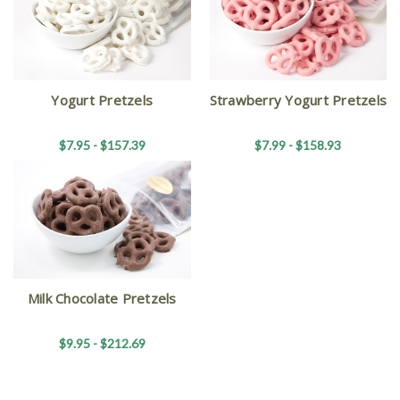
Yogurt Pretzels
Strawberry Yogurt Pretzels
$7.95 - $157.39
$7.99 - $158.93
Milk Chocolate Pretzels
$9.95 - $212.69