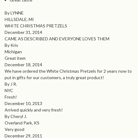
By LYNNE
HILLSDALE, MI
WHITE CHRISTMAS PRETZELS
December 31, 2014
CAME AS DESCRIBED AND EVERYONE LOVES THEM
By Kris
Michigan
Great item
December 18, 2014
We have ordered the White Christmas Pretzels for 2 years now to
put in gifts for our customers, a truly great product!
By J R.
NYC
Fresh!
December 10, 2013
Arrived quickly and very fresh!
By Cheryl J.
Overland Park, KS
Very good
December 29, 2011