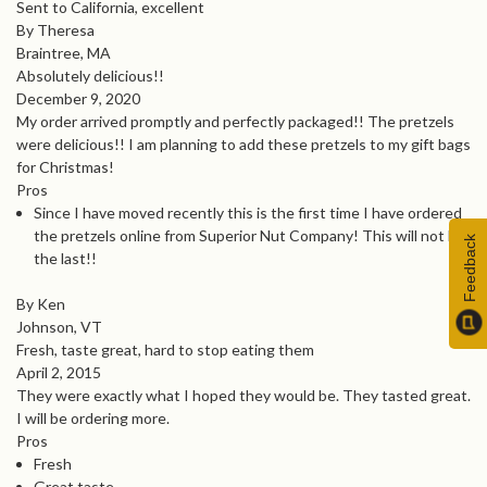
Sent to California, excellent
By Theresa
Braintree, MA
Absolutely delicious!!
December 9, 2020
My order arrived promptly and perfectly packaged!! The pretzels
were delicious!! I am planning to add these pretzels to my gift bags
for Christmas!
Pros
Since I have moved recently this is the first time I have ordered
the pretzels online from Superior Nut Company! This will not be
Feedback
the last!!
By Ken
Johnson, VT
Fresh, taste great, hard to stop eating them
April 2, 2015
They were exactly what I hoped they would be. They tasted great.
I will be ordering more.
Pros
Fresh
Great taste