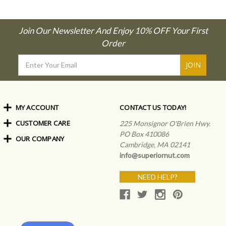
Join Our Newsletter And Enjoy 10% OFF Your First
Order
Email
Address
MY ACCOUNT
CONTACT US TODAY!
CUSTOMER CARE
Order Status
225 Monsignor O'Brien Hwy.
My Rewards
PO Box 410086
OUR COMPANY
Shipping Info
Sign In
Cambridge, MA 02141
Coupons & Discounts
About Us
Create an Account
info@superiornut.com
Frequently Asked Questions
Privacy Policy & Terms
Articles
NEED HELP?
Our Blog