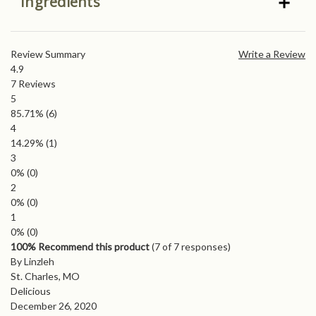
Ingredients
Review Summary
Write a Review
4.9
7
Reviews
5
85.71%
(6)
4
14.29%
(1)
3
0%
(0)
2
0%
(0)
1
0%
(0)
100% Recommend this product
(
7
of 7 responses)
By Linzleh
St. Charles, MO
Delicious
December 26, 2020