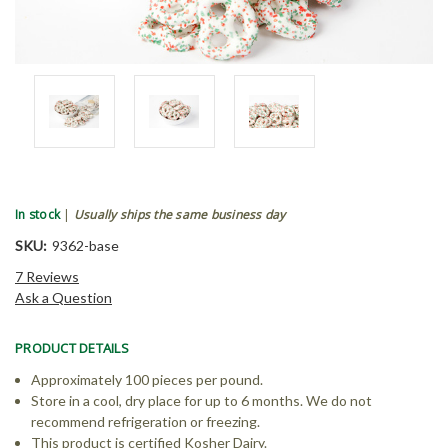
In stock
|
Usually ships the same business day
SKU:
9362-base
7 Reviews
Ask a Question
PRODUCT DETAILS
Approximately 100 pieces per pound.
Store in a cool, dry place for up to 6 months. We do not
recommend refrigeration or freezing.
This product is certified Kosher Dairy.