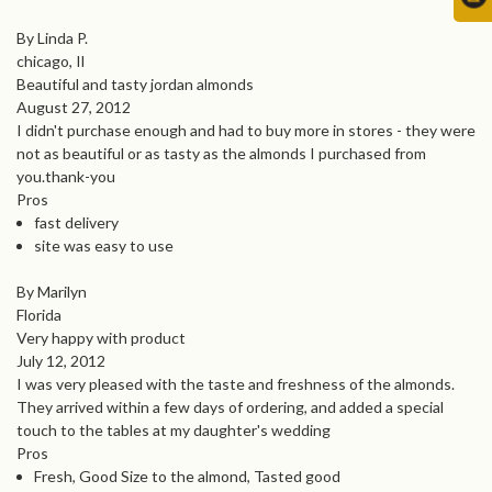
By Linda P.
chicago, Il
Beautiful and tasty jordan almonds
August 27, 2012
I didn't purchase enough and had to buy more in stores - they were
not as beautiful or as tasty as the almonds I purchased from
you.thank-you
Pros
fast delivery
site was easy to use
By Marilyn
Florida
Very happy with product
July 12, 2012
I was very pleased with the taste and freshness of the almonds.
They arrived within a few days of ordering, and added a special
touch to the tables at my daughter's wedding
Pros
Fresh, Good Size to the almond, Tasted good