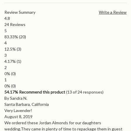
Review Summary
Write a Review
4.8
24
Reviews
5
83.33%
(20)
4
12.5%
(3)
3
4.17%
(1)
2
0%
(0)
1
0%
(0)
54.17% Recommend this product
(
13
of 24 responses)
By Sandra N.
Santa Barbara, California
Very Lavender!
August 8, 2019
We ordered these Jordan Almonds for our daughters
wedding.They came in plenty of time to repackage them in guest