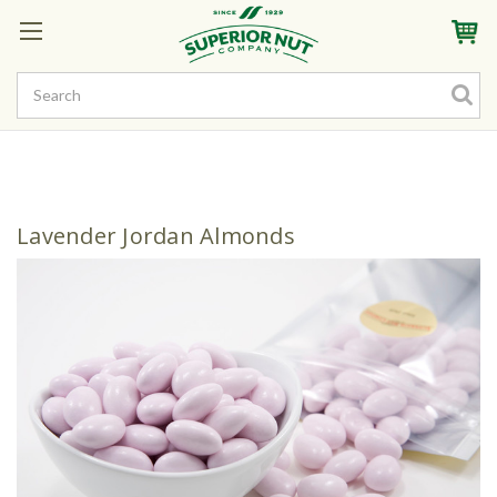
Sign In
My Account
My Rewards
Create a Rewards Account! Earn Starter Points
Lavender Jordan Almonds