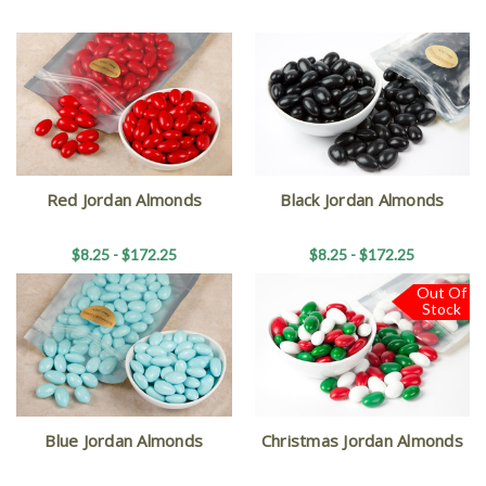
Red Jordan Almonds
Black Jordan Almonds
$8.25 - $172.25
$8.25 - $172.25
Out Of
Stock
Blue Jordan Almonds
Christmas Jordan Almonds