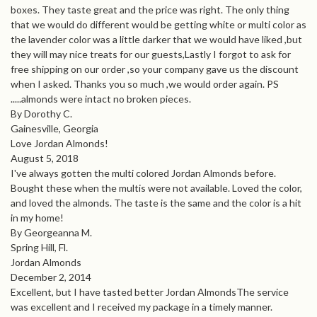
boxes. They taste great and the price was right. The only thing
that we would do different would be getting white or multi color as
the lavender color was a little darker that we would have liked ,but
they will may nice treats for our guests,Lastly I forgot to ask for
free shipping on our order ,so your company gave us the discount
when I asked. Thanks you so much ,we would order again. PS
.....almonds were intact no broken pieces.
By Dorothy C.
Gainesville, Georgia
Love Jordan Almonds!
August 5, 2018
I've always gotten the multi colored Jordan Almonds before.
Bought these when the multis were not available. Loved the color,
and loved the almonds. The taste is the same and the color is a hit
in my home!
By Georgeanna M.
Spring Hill, Fl.
Jordan Almonds
December 2, 2014
Excellent, but I have tasted better Jordan AlmondsThe service
was excellent and I received my package in a timely manner.