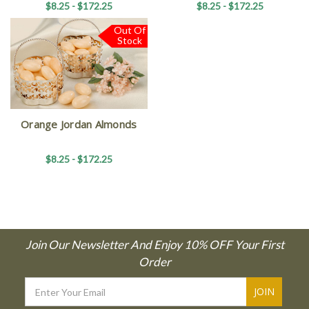
$8.25 - $172.25
$8.25 - $172.25
Out Of
Stock
Orange Jordan Almonds
$8.25 - $172.25
Join Our Newsletter And Enjoy 10% OFF Your First
Order
Email
Address