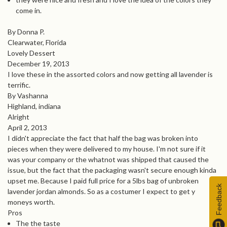
come in.
By Donna P.
Clearwater, Florida
Lovely Dessert
December 19, 2013
I love these in the assorted colors and now getting all lavender is
terrific.
By Vashanna
Highland, indiana
Alright
April 2, 2013
I didn't appreciate the fact that half the bag was broken into
pieces when they were delivered to my house. I'm not sure if it
was your company or the whatnot was shipped that caused the
issue, but the fact that the packaging wasn't secure enough kinda
upset me. Because I paid full price for a 5lbs bag of unbroken
Feedback
lavender jordan almonds. So as a costumer I expect to get y
moneys worth.
Pros
The the taste