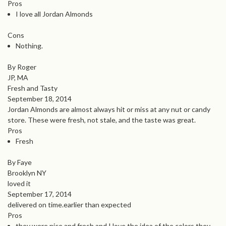
Pros
I love all Jordan Almonds
Cons
Nothing.
By Roger
JP, MA
Fresh and Tasty
September 18, 2014
Jordan Almonds are almost always hit or miss at any nut or candy
store. These were fresh, not stale, and the taste was great.
Pros
Fresh
By Faye
Brooklyn NY
loved it
September 17, 2014
delivered on time.earlier than expected
Pros
they were nice and fresh and I love the idea of the colors they