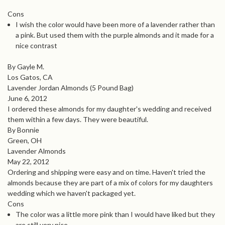
Cons
I wish the color would have been more of a lavender rather than
a pink. But used them with the purple almonds and it made for a
nice contrast
By Gayle M.
Los Gatos, CA
Lavender Jordan Almonds (5 Pound Bag)
June 6, 2012
I ordered these almonds for my daughter's wedding and received
them within a few days. They were beautiful.
By Bonnie
Green, OH
Lavender Almonds
May 22, 2012
Ordering and shipping were easy and on time. Haven't tried the
almonds because they are part of a mix of colors for my daughters
wedding which we haven't packaged yet.
Cons
The color was a little more pink than I would have liked but they
are still very nice.