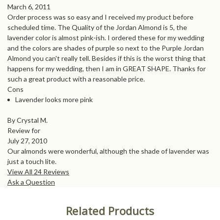
March 6, 2011
Order process was so easy and I received my product before
scheduled time. The Quality of the Jordan Almond is 5, the
lavender color is almost pink-ish. I ordered these for my wedding
and the colors are shades of purple so next to the Purple Jordan
Almond you can't really tell. Besides if this is the worst thing that
happens for my wedding, then I am in GREAT SHAPE. Thanks for
such a great product with a reasonable price.
Cons
Lavender looks more pink
By Crystal M.
Review for
July 27, 2010
Our almonds were wonderful, although the shade of lavender was
just a touch lite.
View All 24 Reviews
Ask a Question
Related Products