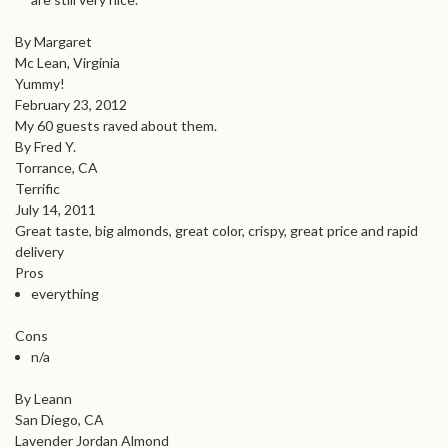
By Margaret
Mc Lean, Virginia
Yummy!
February 23, 2012
My 60 guests raved about them.
By Fred Y.
Torrance, CA
Terrific
July 14, 2011
Great taste, big almonds, great color, crispy, great price and rapid
delivery
Pros
everything
Cons
n/a
By Leann
San Diego, CA
Lavender Jordan Almond