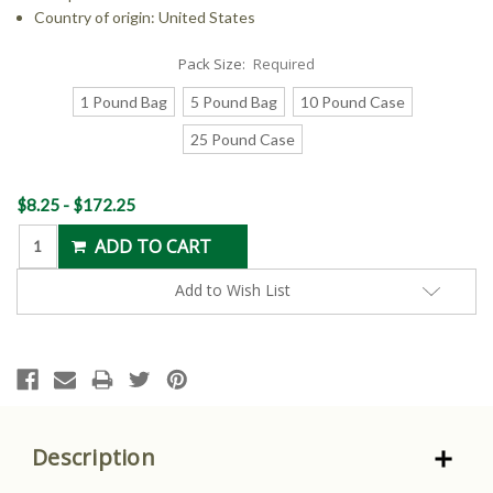
Country of origin: United States
Pack Size:
Required
1 Pound Bag
5 Pound Bag
10 Pound Case
25 Pound Case
Current
$8.25 - $172.25
Stock:
Add to Wish List
Description