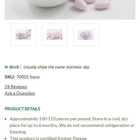
In stock
|
Usually ships the same business day
SKU:
70001-base
24 Reviews
Ask a Question
PRODUCT DETAILS
Approximately 100-110 pieces per pound. Store in a cool, dry
place for up to 6 months. We do not recommend refrigeration or
freezing.
This product is certified Kosher Pareve.