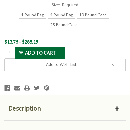
Size:
Required
1 Pound Bag
4 Pound Bag
10 Pound Case
25 Pound Case
Current
$13.75 - $285.19
Stock:
Add to Wish List
Description