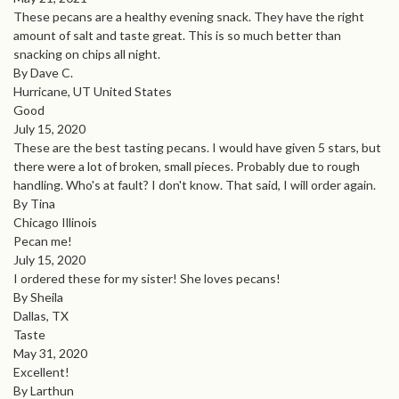
These pecans are a healthy evening snack. They have the right
amount of salt and taste great. This is so much better than
snacking on chips all night.
By Dave C.
Hurricane, UT United States
Good
July 15, 2020
These are the best tasting pecans. I would have given 5 stars, but
there were a lot of broken, small pieces. Probably due to rough
handling. Who's at fault? I don't know. That said, I will order again.
By Tina
Chicago Illinois
Pecan me!
July 15, 2020
I ordered these for my sister! She loves pecans!
By Sheila
Dallas, TX
Taste
May 31, 2020
Excellent!
By Larthun