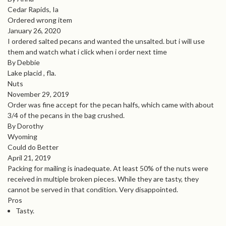
Cedar Rapids, Ia
Ordered wrong item
January 26, 2020
I ordered salted pecans and wanted the unsalted. but i will use
them and watch what i click when i order next time
By Debbie
Lake placid , fla.
Nuts
November 29, 2019
Order was fine accept for the pecan halfs, which came with about
3/4 of the pecans in the bag crushed.
By Dorothy
Wyoming
Could do Better
April 21, 2019
Packing for mailing is inadequate. At least 50% of the nuts were
received in multiple broken pieces. While they are tasty, they
cannot be served in that condition. Very disappointed.
Pros
Tasty.