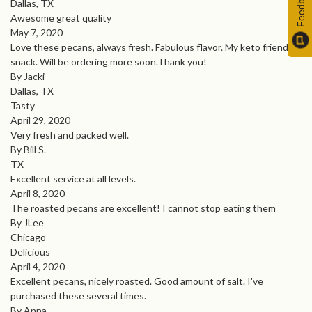
Feedback
Dallas, TX
Awesome great quality
May 7, 2020
Love these pecans, always fresh. Fabulous flavor. My keto friendly
snack. Will be ordering more soon.Thank you!
By Jacki
Dallas, TX
Tasty
April 29, 2020
Very fresh and packed well.
By Bill S.
TX
Excellent service at all levels.
April 8, 2020
The roasted pecans are excellent! I cannot stop eating them
By JLee
Chicago
Delicious
April 4, 2020
Excellent pecans, nicely roasted. Good amount of salt. I've
purchased these several times.
By Anna