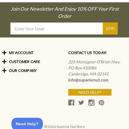
Join Our Newsletter And Enjoy 10% OFF Your First
Order
Email
Address
MY ACCOUNT
CONTACT US TODAY!
CUSTOMER CARE
Order Status
225 Monsignor O'Brien Hwy.
My Rewards
PO Box 410086
OUR COMPANY
Shipping Info
Sign In
Cambridge, MA 02141
Coupons & Discounts
About Us
Create an Account
info@superiornut.com
Frequently Asked Questions
Privacy Policy & Terms
Articles
NEED HELP?
Our Blog
© 2026 Superior Nut Store