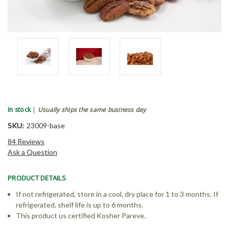
In stock
|
Usually ships the same business day
SKU:
23009-base
84 Reviews
Ask a Question
PRODUCT DETAILS
If not refrigerated, store in a cool, dry place for 1 to 3 months. If
refrigerated, shelf life is up to 6 months.
This product us certified Kosher Pareve.