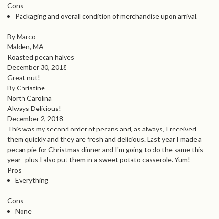
Cons
Packaging and overall condition of merchandise upon arrival.
By Marco
Malden, MA
Roasted pecan halves
December 30, 2018
Great nut!
By Christine
North Carolina
Always Delicious!
December 2, 2018
This was my second order of pecans and, as always, I received
them quickly and they are fresh and delicious. Last year I made a
pecan pie for Christmas dinner and I'm going to do the same this
year--plus I also put them in a sweet potato casserole. Yum!
Pros
Everything
Cons
None