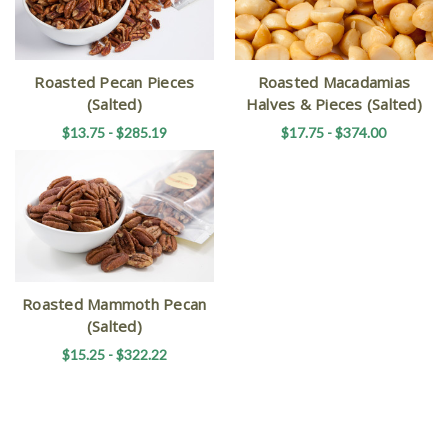
Roasted Pecan Pieces
Roasted Macadamias
(Salted)
Halves & Pieces (Salted)
$13.75 - $285.19
$17.75 - $374.00
Roasted Mammoth Pecan
(Salted)
$15.25 - $322.22