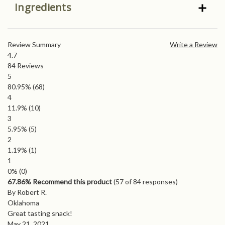
Ingredients
Review Summary
Write a Review
4.7
84
Reviews
5
80.95%
(68)
4
11.9%
(10)
3
5.95%
(5)
2
1.19%
(1)
1
0%
(0)
67.86% Recommend this product
(
57
of 84 responses)
By Robert R.
Oklahoma
Great tasting snack!
May 21, 2021