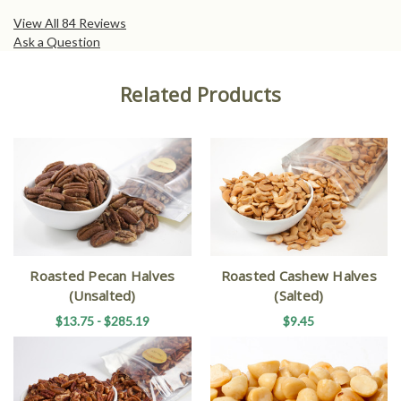
View All 84 Reviews
Ask a Question
Related Products
Roasted Pecan Halves
Roasted Cashew Halves
(Unsalted)
(Salted)
$13.75 - $285.19
$9.45