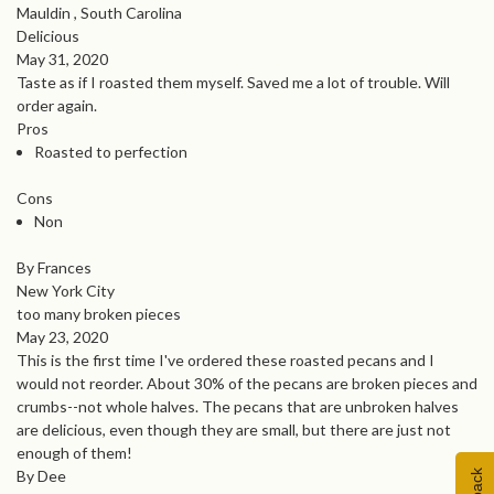
Mauldin , South Carolina
Delicious
May 31, 2020
Taste as if I roasted them myself. Saved me a lot of trouble. Will
order again.
Pros
Roasted to perfection
Cons
Non
By Frances
New York City
too many broken pieces
May 23, 2020
This is the first time I've ordered these roasted pecans and I
would not reorder. About 30% of the pecans are broken pieces and
crumbs--not whole halves. The pecans that are unbroken halves
are delicious, even though they are small, but there are just not
enough of them!
By Dee