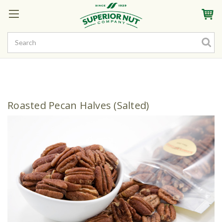
Sign In
My Account
My Rewards
Create a Rewards Account! Earn Starter Points
Roasted Pecan Halves (Salted)