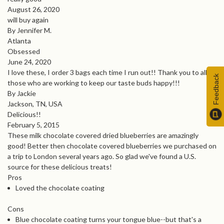
August 26, 2020
will buy again
By Jennifer M.
Atlanta
Obsessed
June 24, 2020
I love these, I order 3 bags each time I run out!! Thank you to all
Feedback
those who are working to keep our taste buds happy!!!
By Jackie
Jackson, TN, USA
Delicious!!
February 5, 2015
These milk chocolate covered dried blueberries are amazingly
good! Better then chocolate covered blueberries we purchased on
a trip to London several years ago. So glad we've found a U.S.
source for these delicious treats!
Pros
Loved the chocolate coating
Cons
Blue chocolate coating turns your tongue blue--but that's a