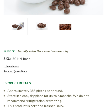
In stock
|
Usually ships the same business day
SKU:
50114-base
5 Reviews
Ask a Question
PRODUCT DETAILS
Approximately 385 pieces per pound.
Store in a cool, dry place for up to 6 months. We do not
recommend refrigeration or freezing.
This product is certified Kosher Dairy.