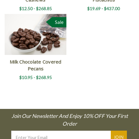
$12.50 - $268.85
$19.69 - $437.00
Sale
Milk Chocolate Covered
Pecans
$10.95 - $268.95
Join Our Newsletter And Enjoy 10% OFF Your First
Order
Email