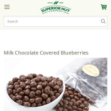
Sign In
My Account
My Rewards
Create a Rewards Account! Earn Starter Points
Milk Chocolate Covered Blueberries