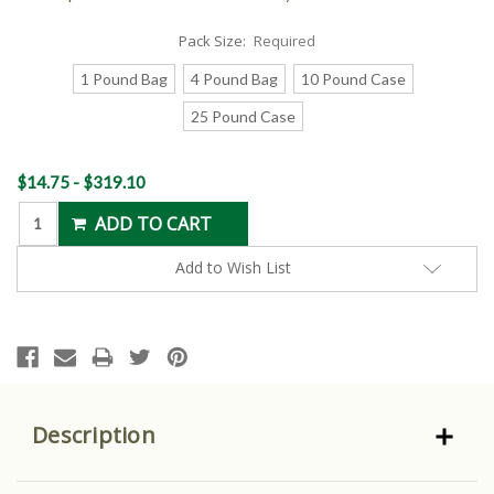
Pack Size:
Required
1 Pound Bag
4 Pound Bag
10 Pound Case
25 Pound Case
Current
$14.75 - $319.10
Stock:
Add to Wish List
Description