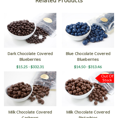
Dark Chocolate Covered
Blue Chocolate Covered
Blueberries
Blueberries
$15.25 - $332.31
$14.50 - $313.46
Out Of
Stock
Milk Chocolate Covered
Milk Chocolate Covered
Cashews
Pistachios