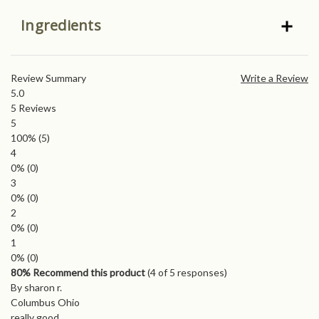
Ingredients
Review Summary
Write a Review
5.0
5
Reviews
5
100%
(5)
4
0%
(0)
3
0%
(0)
2
0%
(0)
1
0%
(0)
80% Recommend this product
(
4
of 5 responses)
By sharon r.
Columbus Ohio
really good