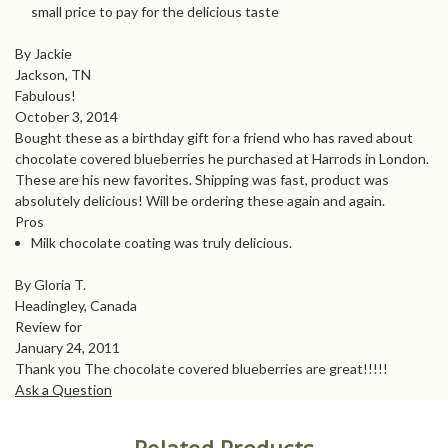
small price to pay for the delicious taste
By Jackie
Jackson, TN
Fabulous!
October 3, 2014
Bought these as a birthday gift for a friend who has raved about
chocolate covered blueberries he purchased at Harrods in London.
These are his new favorites. Shipping was fast, product was
absolutely delicious! Will be ordering these again and again.
Pros
Milk chocolate coating was truly delicious.
By Gloria T.
Headingley, Canada
Review for
January 24, 2011
Thank you The chocolate covered blueberries are great!!!!!
Ask a Question
Related Products