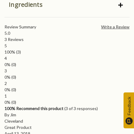
Ingredients
Review Summary
Write a Review
5.0
3
Reviews
5
100%
(3)
4
0%
(0)
3
0%
(0)
2
0%
(0)
1
Feedback
0%
(0)
100% Recommend this product
(
3
of 3 responses)
By Jim
Cleveland
Great Product
April 13, 2019