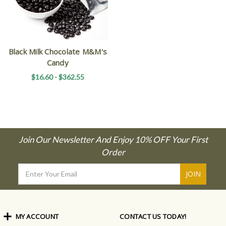
Black Milk Chocolate M&M's
Candy
$16.60 - $362.55
Join Our Newsletter And Enjoy 10% OFF Your First
Order
Email
Address
MY ACCOUNT
CONTACT US TODAY!