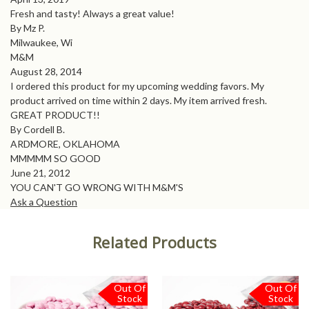
Fresh and tasty! Always a great value!
By Mz P.
Milwaukee, Wi
M&M
August 28, 2014
I ordered this product for my upcoming wedding favors. My
product arrived on time within 2 days. My item arrived fresh.
GREAT PRODUCT!!
By Cordell B.
ARDMORE, OKLAHOMA
MMMMM SO GOOD
June 21, 2012
YOU CAN'T GO WRONG WITH M&M'S
Ask a Question
Related Products
Out Of
Out Of
Stock
Stock