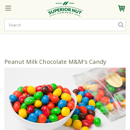
Sign In
My Account
My Rewards
Create a Rewards Account! Earn Starter Points
Peanut Milk Chocolate M&M's Candy