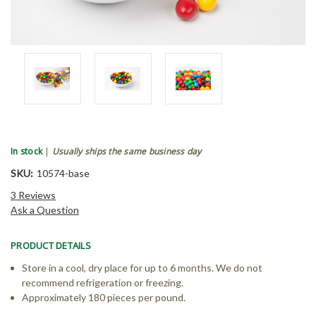
In stock
|
Usually ships the same business day
SKU:
10574-base
3 Reviews
Ask a Question
PRODUCT DETAILS
Store in a cool, dry place for up to 6 months. We do not
recommend refrigeration or freezing.
Approximately 180 pieces per pound.