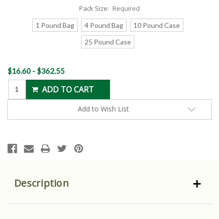
Pack Size:
Required
1 Pound Bag
4 Pound Bag
10 Pound Case
25 Pound Case
Current
$16.60 - $362.55
Stock:
Add to Wish List
Description