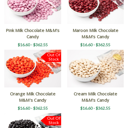
Pink Milk Chocolate M&M's
Maroon Milk Chocolate
Candy
M&M's Candy
$16.60 - $362.55
$16.60 - $362.55
Out Of
Stock
Orange Milk Chocolate
Cream Milk Chocolate
M&M's Candy
M&M's Candy
$16.60 - $362.55
$16.60 - $362.55
Out Of
Stock