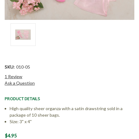
SKU:
010-05
1 Review
Ask a Question
PRODUCT DETAILS
High quality sheer organza with a satin drawstring sold in a
package of 10 sheer bags.
Size: 3" x 4"
Current
$4.95