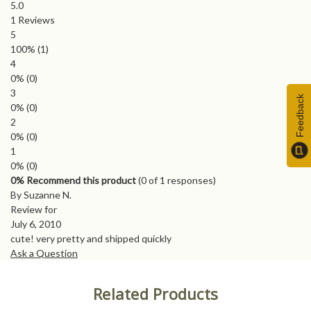
5.0
1
Reviews
5
100%
(1)
4
0%
(0)
3
Feedback
0%
(0)
2
0%
(0)
1
0%
(0)
0% Recommend this product
(
0
of 1 responses)
By Suzanne N.
Review for
July 6, 2010
cute! very pretty and shipped quickly
Ask a Question
Related Products