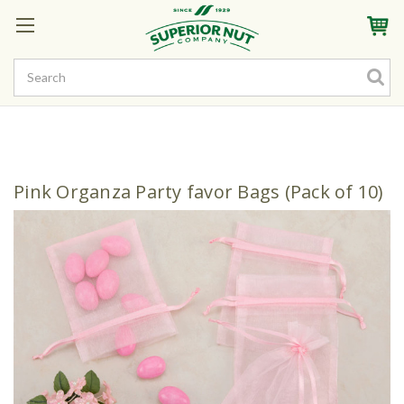
Sign In
My Account
My Rewards
Create a Rewards Account! Earn Starter Points
Pink Organza Party favor Bags (Pack of 10)