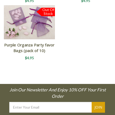
$4.95
$4.95
Out Of
Stock
Purple Organza Party favor
Bags (pack of 10)
$4.95
Join Our Newsletter And Enjoy 10% OFF Your First
Order
Email
Address