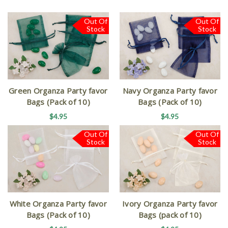
Out Of
Out Of
Stock
Stock
Green Organza Party favor
Navy Organza Party favor
Bags (Pack of 10)
Bags (Pack of 10)
$4.95
$4.95
Out Of
Out Of
Stock
Stock
White Organza Party favor
Ivory Organza Party favor
Bags (Pack of 10)
Bags (pack of 10)