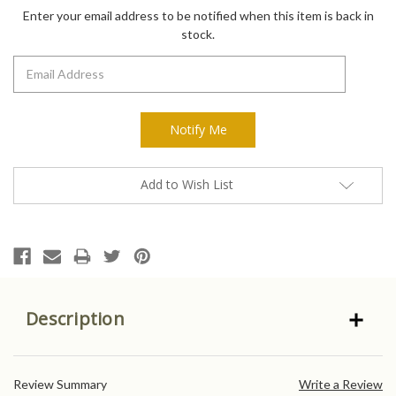
Stock:
Enter your email address to be notified when this item is back in
stock.
Add to Wish List
Description
Review Summary
Write a Review