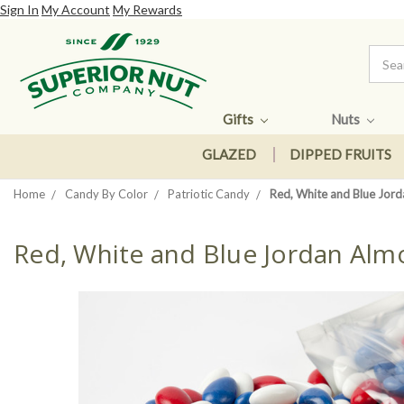
Sign In
My Account
My Rewards
Gifts
Nuts
GLAZED
DIPPED FRUITS
Home
Candy By Color
Patriotic Candy
Red, White and Blue Jor
Red, White and Blue Jordan Al