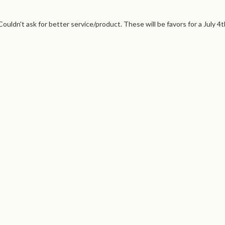
ouldn't ask for better service/product. These will be favors for a July 4