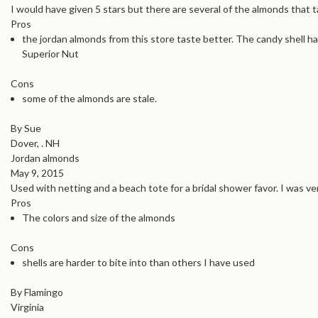
I would have given 5 stars but there are several of the almonds that t
Pros
the jordan almonds from this store taste better. The candy shell ha
Superior Nut
Cons
some of the almonds are stale.
By Sue
Dover, . NH
Jordan almonds
May 9, 2015
Used with netting and a beach tote for a bridal shower favor. I was ve
Pros
The colors and size of the almonds
Cons
shells are harder to bite into than others I have used
By Flamingo
Virginia