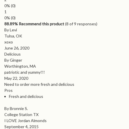
0%
(0)
1
0%
(0)
88.89% Recommend this product
(
8
of 9 responses)
By Levi
Tulsa, OK
xoxo
June 26, 2020
Delicious
By Ginger
Worthington, MA
patriotic and yummy!!!
May 22, 2020
Need to order more fresh and delicious
Pros
Fresh and delicious
By Bronnie S.
College Station TX
I LOVE Jordan Almonds
September 4, 2015