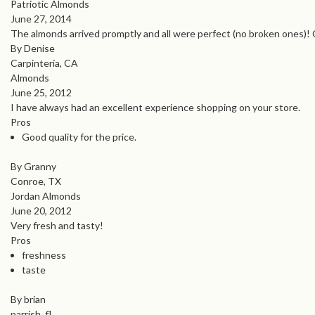
Patriotic Almonds
June 27, 2014
The almonds arrived promptly and all were perfect (no broken ones)! C
By Denise
Carpinteria, CA
Almonds
June 25, 2012
I have always had an excellent experience shopping on your store.
Pros
Good quality for the price.
By Granny
Conroe, TX
Jordan Almonds
June 20, 2012
Very fresh and tasty!
Pros
freshness
taste
By brian
parrish, fl