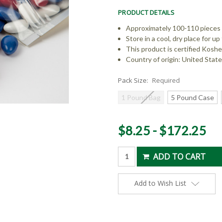
PRODUCT DETAILS
Approximately 100-110 pieces
Store in a cool, dry place for 
This product is certified Koshe
Country of origin: United Stat
Pack Size:
Required
1 Pound Bag
5 Pound Case
Current
$8.25 - $172.25
Stock:
Add to Wish List