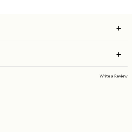
Write a Review