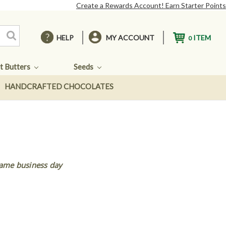
Create a Rewards Account! Earn Starter Points
HELP
MY ACCOUNT
ITEM
0
t Butters
Seeds
HANDCRAFTED CHOCOLATES
same business day