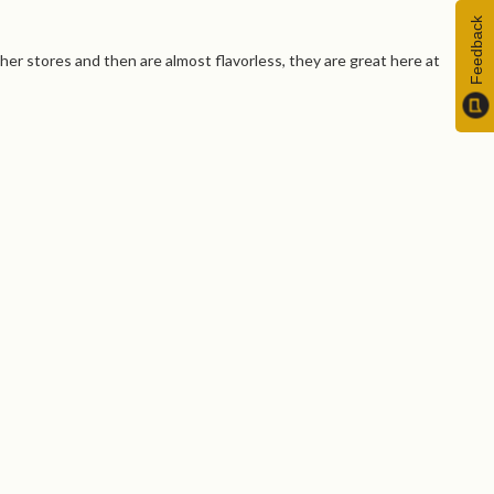
Feedback
ther stores and then are almost flavorless, they are great here at