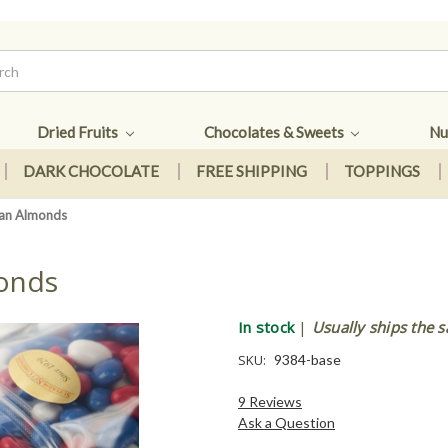
Dried Fruits
Chocolates & Sweets
Nu
DARK CHOCOLATE
FREE SHIPPING
TOPPINGS
dan Almonds
monds
In stock
|
Usually ships the 
SKU:
9384-base
9 Reviews
Ask a Question