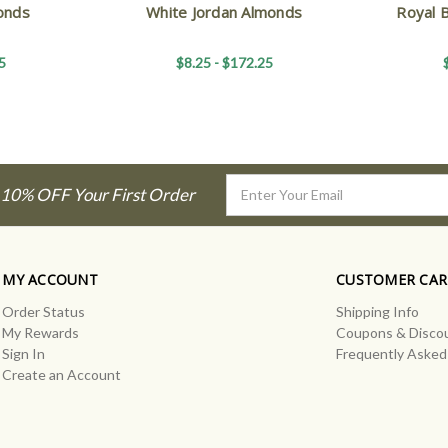
onds
White Jordan Almonds
Royal 
5
$8.25 - $172.25
Email
 10% OFF Your First Order
Address
MY ACCOUNT
CUSTOMER CAR
Order Status
Shipping Info
My Rewards
Coupons & Disco
Sign In
Frequently Asked
Create an Account