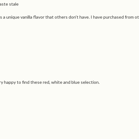
aste stale
s a unique vanilla flavor that others don't have. I have purchased from o
ry happy to find these red, white and blue selection.