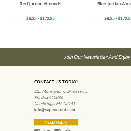
Red Jordan Almonds
Blue Jordan Alm
$8.25 - $172.25
$8.25 - $172.2
Join Our Newsletter And Enjoy
CONTACT US TODAY!
225 Monsignor O'Brien Hwy.
PO Box 410086
Cambridge, MA 02141
info@superiornut.com
NEED HELP?