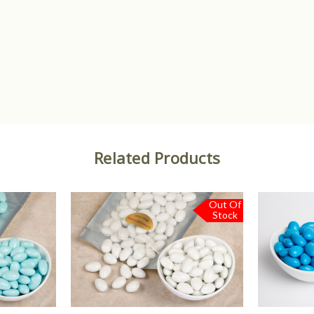
Related Products
Out Of
Stock