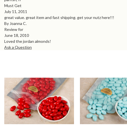
Must Get
July 11, 2011
great value. great item and fast shipping. get your nutz here!!!
By Joanna C.
Review for
June 18, 2010
Loved the jordan almonds!
Ask a Question