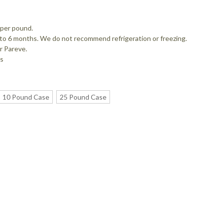
 per pound.
up to 6 months. We do not recommend refrigeration or freezing.
r Pareve.
es
10 Pound Case
25 Pound Case