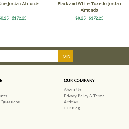
Blue Jordan Almonds
Black and White Tuxedo Jordan
Almonds
$8.25 - $172.25
$8.25 - $172.25
E
OUR COMPANY
About Us
unts
Privacy Policy & Terms
 Questions
Articles
Our Blog