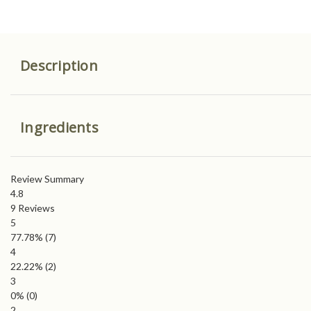
Description
Ingredients
Review Summary
4.8
9
Reviews
5
77.78%
(7)
4
22.22%
(2)
3
0%
(0)
2