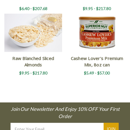
$6.40 - $207.68
$9.95 - $217.80
Raw Blanched Sliced
Cashew Lover's Premium
Almonds
Mix, 8oz can
$9.95 - $217.80
$5.49 - $57.00
Join Our Newsletter And Enjoy 10% OFF Your First
Order
Email