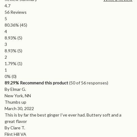
4.7
56
Reviews
5
80.36%
(45)
4
8.93%
(5)
3
8.93%
(5)
2
1.79%
(1)
1
0%
(0)
89.29% Recommend this product
(
50
of 56 responses)
By Elmar G.
New York, NN
Thumbs up
March 30, 2022
This is by far the best ginger I’ve ever had. Buttery soft and a
great flavor
By Clare T.
Flint Hill VA