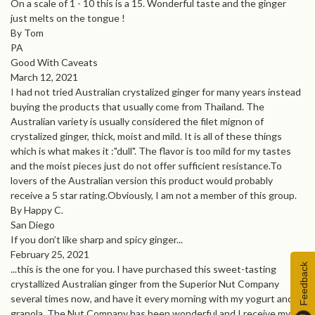
On a scale of 1 - 10 this is a 15. Wonderful taste and the ginger
just melts on the tongue !
By Tom
PA
Good With Caveats
March 12, 2021
I had not tried Australian crystalized ginger for many years instead
buying the products that usually come from Thailand. The
Australian variety is usually considered the filet mignon of
crystalized ginger, thick, moist and mild. It is all of these things
which is what makes it :"dull". The flavor is too mild for my tastes
and the moist pieces just do not offer sufficient resistance.To
lovers of the Australian version this product would probably
receive a 5 star rating.Obviously, I am not a member of this group.
By Happy C.
San Diego
If you don’t like sharp and spicy ginger...
February 25, 2021
Feedback
...this is the one for you. I have purchased this sweet-tasting
crystallized Australian ginger from the Superior Nut Company
several times now, and have it every morning with my yogurt and
granola. The Nut Company has been wonderful and I receive my