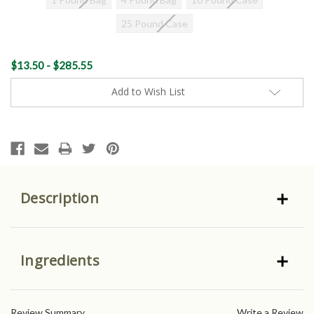
25 Pound Case
Current
$13.50 - $285.55
Stock:
Add to Wish List
Description
Ingredients
Review Summary
Write a Review