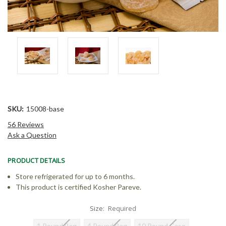
SKU:
15008-base
56 Reviews
Ask a Question
PRODUCT DETAILS
Store refrigerated for up to 6 months.
This product is certified Kosher Pareve.
Size:
Required
1 Pound Bag
4 Pound Bag
10 Pound Case