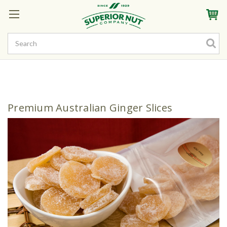
Sign In
My Account
My Rewards
Create a Rewards Account! Earn Starter Points
Premium Australian Ginger Slices