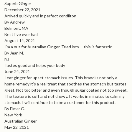
Superb Ginger
December 22, 2021
Arrived quickly and in perfect condiiton
By Andrew
Belmont, MA
Best I've ever had
August 14, 2021
I'm a nut for Australian Ginger. Tried lots -- this is fantastic.
By Jean M.
NJ
Tastes good and helps your body
June 24, 2021
I eat ginger for upset stomach issues. This brand is not only a
home remedy it's a real treat that soothes the stomach but tastes
great. Not too bitter and even though sugar coated not too sweet.
The texture is soft and not chewy. It works in minutes to calm my
stomach. I will continue to to be a customer for this product.
By Elmar G.
New York
Australian Ginger
May 22, 2021