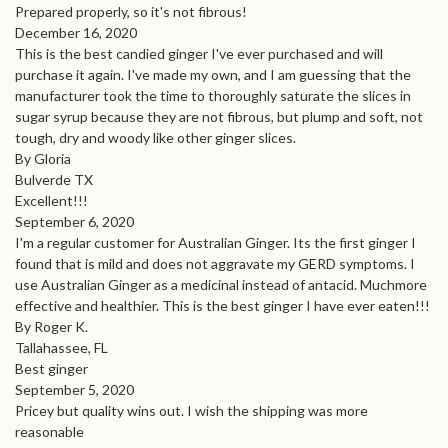
Prepared properly, so it's not fibrous!
December 16, 2020
This is the best candied ginger I've ever purchased and will
purchase it again. I've made my own, and I am guessing that the
manufacturer took the time to thoroughly saturate the slices in
sugar syrup because they are not fibrous, but plump and soft, not
tough, dry and woody like other ginger slices.
By Gloria
Bulverde TX
Excellent!!!
September 6, 2020
I'm a regular customer for Australian Ginger. Its the first ginger I
found that is mild and does not aggravate my GERD symptoms. I
use Australian Ginger as a medicinal instead of antacid. Muchmore
effective and healthier. This is the best ginger I have ever eaten!!!
By Roger K.
Tallahassee, FL
Best ginger
September 5, 2020
Pricey but quality wins out. I wish the shipping was more
reasonable