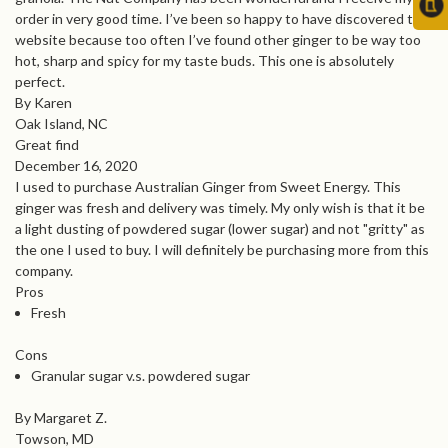
order in very good time. I’ve been so happy to have discovered this
website because too often I’ve found other ginger to be way too
hot, sharp and spicy for my taste buds. This one is absolutely
perfect.
By Karen
Oak Island, NC
Great find
December 16, 2020
I used to purchase Australian Ginger from Sweet Energy. This
ginger was fresh and delivery was timely. My only wish is that it be
a light dusting of powdered sugar (lower sugar) and not "gritty" as
the one I used to buy. I will definitely be purchasing more from this
company.
Pros
Fresh
Cons
Granular sugar v.s. powdered sugar
By Margaret Z.
Towson, MD