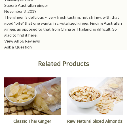
Superb Australian ginger
November 8, 2019
The ginger is delicious -- very fresh tasting, not stringy, with that
good "bite" that one wants in crystallized ginger. Finding Australian
ginger, as opposed to that from China or Thailand, is difficult. So
glad to find it here.
View All 56 Reviews
Ask a Question
Related Products
Classic Thai Ginger
Raw Natural Sliced Almonds