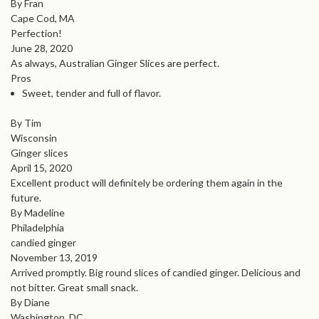
By Fran
Cape Cod, MA
Perfection!
June 28, 2020
As always, Australian Ginger Slices are perfect.
Pros
Sweet, tender and full of flavor.
By Tim
Wisconsin
Ginger slices
April 15, 2020
Excellent product will definitely be ordering them again in the
future.
By Madeline
Philadelphia
candied ginger
November 13, 2019
Arrived promptly. Big round slices of candied ginger. Delicious and
not bitter. Great small snack.
By Diane
Washington, DC