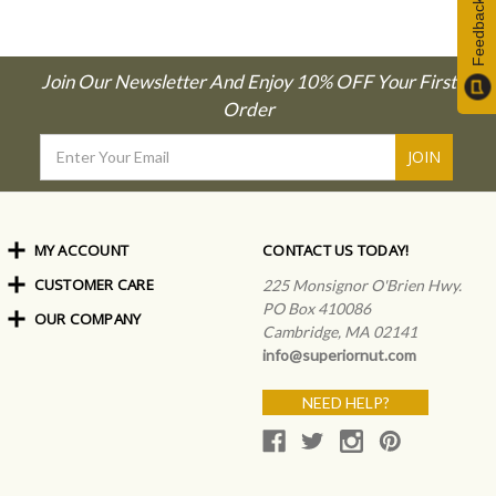
Feedback
Join Our Newsletter And Enjoy 10% OFF Your First
Order
Email
Address
MY ACCOUNT
CONTACT US TODAY!
CUSTOMER CARE
Order Status
225 Monsignor O'Brien Hwy.
My Rewards
PO Box 410086
OUR COMPANY
Shipping Info
Sign In
Cambridge, MA 02141
Coupons & Discounts
About Us
Create an Account
info@superiornut.com
Frequently Asked Questions
Privacy Policy & Terms
Articles
NEED HELP?
Our Blog