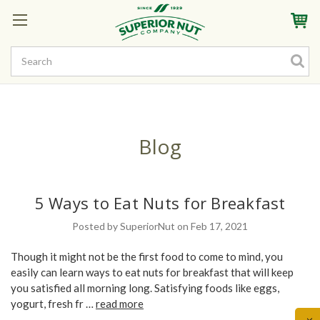
Sign In
My Account
My Rewards
Create a Rewards Account! Earn Starter Points
Blog
5 Ways to Eat Nuts for Breakfast
Posted by SuperiorNut on Feb 17, 2021
Though it might not be the first food to come to mind, you
easily can learn ways to eat nuts for breakfast that will keep
you satisfied all morning long. Satisfying foods like eggs,
yogurt, fresh fr …
read more