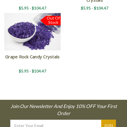
$5.95 - $104.47
$5.95 - $104.47
Out Of
Stock
Grape Rock Candy Crystals
$5.95 - $104.47
Join Our Newsletter And Enjoy 10% OFF Your First
Order
Email