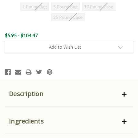
1 Pound Bag
5 Pound Bag
10 Pound Case
25 Pound Case
Current
$5.95 - $104.47
Stock:
Add to Wish List
Description
Ingredients