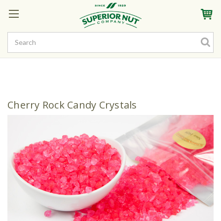
Sign In
My Account
My Rewards
Create a Rewards Account! Earn Starter Points
Cherry Rock Candy Crystals