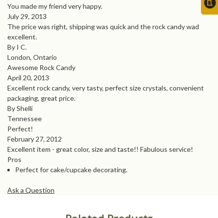
You made my friend very happy.
July 29, 2013
The price was right, shipping was quick and the rock candy wad
excellent.
By I C.
London, Ontario
Awesome Rock Candy
April 20, 2013
Excellent rock candy, very tasty, perfect size crystals, convenient
packaging, great price.
By Shelli
Tennessee
Perfect!
February 27, 2012
Excellent item - great color, size and taste!! Fabulous service!
Pros
Perfect for cake/cupcake decorating.
Ask a Question