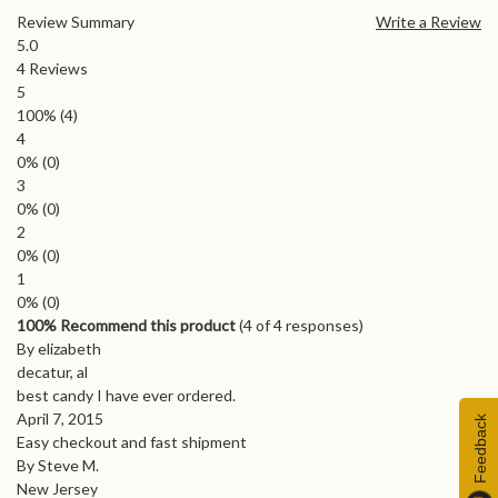
Review Summary
Write a Review
5.0
4
Reviews
5
100%
(4)
4
0%
(0)
3
0%
(0)
2
0%
(0)
1
0%
(0)
100% Recommend this product
(
4
of 4 responses)
By elizabeth
decatur, al
best candy I have ever ordered.
April 7, 2015
Feedback
Easy checkout and fast shipment
By Steve M.
New Jersey