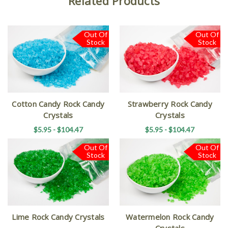
Related Products
Out Of
Out Of
Stock
Stock
Cotton Candy Rock Candy
Strawberry Rock Candy
Crystals
Crystals
$5.95 - $104.47
$5.95 - $104.47
Out Of
Out Of
Stock
Stock
Lime Rock Candy Crystals
Watermelon Rock Candy
Crystals