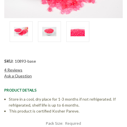
SKU:
10893-base
4 Reviews
Ask a Question
PRODUCT DETAILS
Store in a cool, dry place for 1-3 months if not refrigerated. If
refrigerated, shelf life is up to 6 months.
This product is certified Kosher Pareve.
Pack Size:
Required