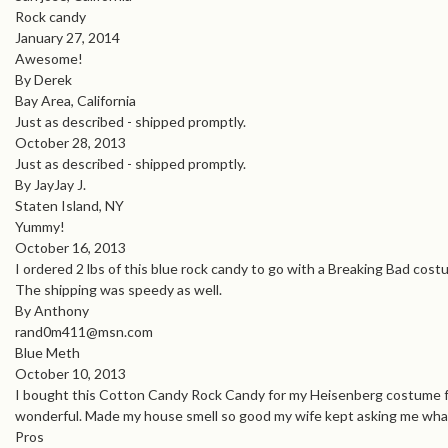
Rock candy
January 27, 2014
Awesome!
By Derek
Bay Area, California
Just as described - shipped promptly.
October 28, 2013
Just as described - shipped promptly.
By JayJay J.
Staten Island, NY
Yummy!
October 16, 2013
I ordered 2 lbs of this blue rock candy to go with a Breaking Bad costu
The shipping was speedy as well.
By Anthony
rand0m411@msn.com
Blue Meth
October 10, 2013
I bought this Cotton Candy Rock Candy for my Heisenberg costume for a 
wonderful. Made my house smell so good my wife kept asking me what
Pros