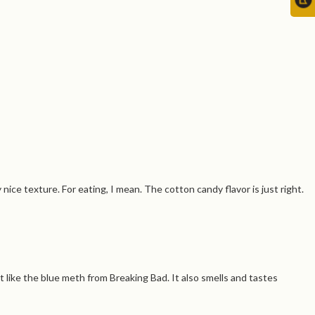
nice texture. For eating, I mean. The cotton candy flavor is just right.
t like the blue meth from Breaking Bad. It also smells and tastes