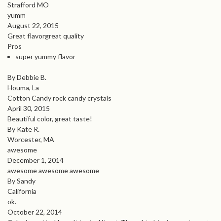
Strafford MO
yumm
August 22, 2015
Great flavorgreat quality
Pros
super yummy flavor
By Debbie B.
Houma, La
Cotton Candy rock candy crystals
April 30, 2015
Beautiful color, great taste!
By Kate R.
Worcester, MA
awesome
December 1, 2014
awesome awesome awesome
By Sandy
California
ok.
October 22, 2014