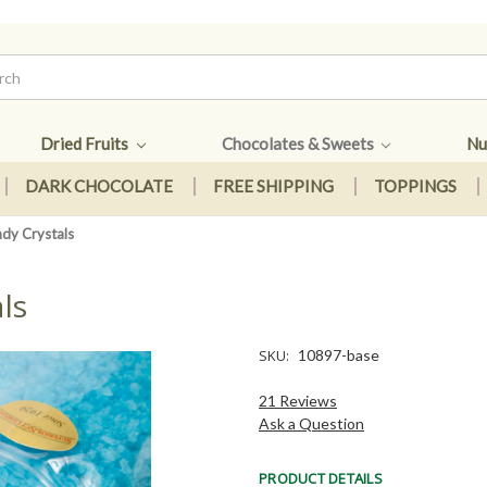
Dried Fruits
Chocolates & Sweets
Nu
DARK CHOCOLATE
FREE SHIPPING
TOPPINGS
dy Crystals
ls
SKU:
10897-base
21 Reviews
Ask a Question
PRODUCT DETAILS