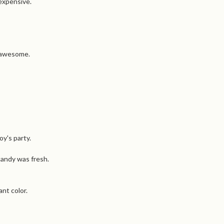
 expensive.
s awesome.
oy's party.
candy was fresh.
nt color.