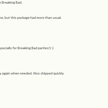
m Breaking Bad.
me, but this package had more than usual.
cially for Breaking Bad parties!) :)
uy again when needed. Also shipped quickly.