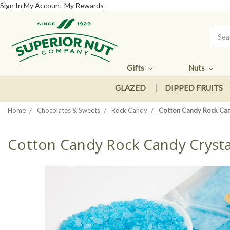
Sign In
My Account
My Rewards
Gifts
Nuts
GLAZED
DIPPED FRUITS
Home
Chocolates & Sweets
Rock Candy
Cotton Candy Rock Can
Cotton Candy Rock Candy Crysta