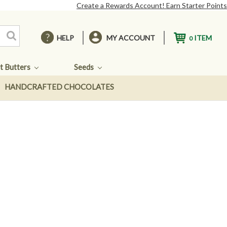
Create a Rewards Account! Earn Starter Points
HELP
MY ACCOUNT
ITEM
0
t Butters
Seeds
HANDCRAFTED CHOCOLATES