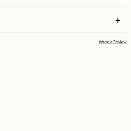
Write a Review