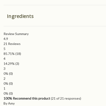
Ingredients
Review Summary
4.9
21
Reviews
5
85.71%
(18)
4
14.29%
(3)
3
0%
(0)
2
0%
(0)
1
0%
(0)
100% Recommend this product
(
21
of 21 responses)
By Amy