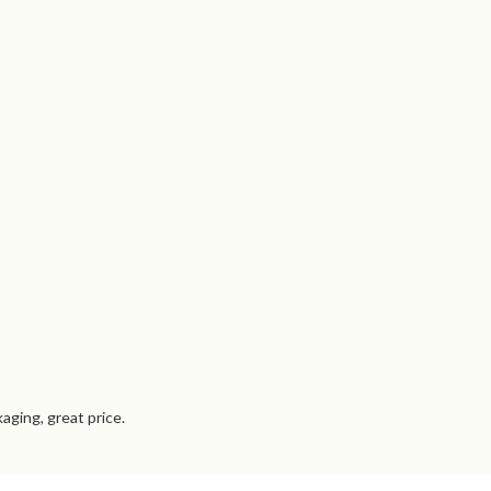
aging, great price.