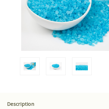
Description