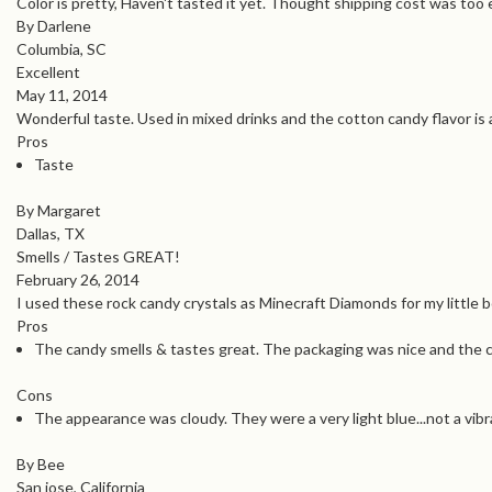
Color is pretty, Haven't tasted it yet. Thought shipping cost was too
By Darlene
Columbia, SC
Excellent
May 11, 2014
Wonderful taste. Used in mixed drinks and the cotton candy flavor i
Pros
Taste
By Margaret
Dallas, TX
Smells / Tastes GREAT!
February 26, 2014
I used these rock candy crystals as Minecraft Diamonds for my little b
Pros
The candy smells & tastes great. The packaging was nice and the 
Cons
The appearance was cloudy. They were a very light blue...not a vibra
By Bee
San jose, California