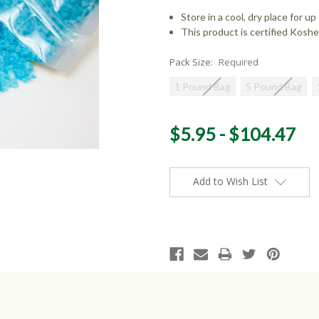
Store in a cool, dry place for 
This product is certified Koshe
Pack Size:
Required
1 Pound Bag
5 Pound Bag
Current
$5.95 - $104.47
Stock:
Add to Wish List