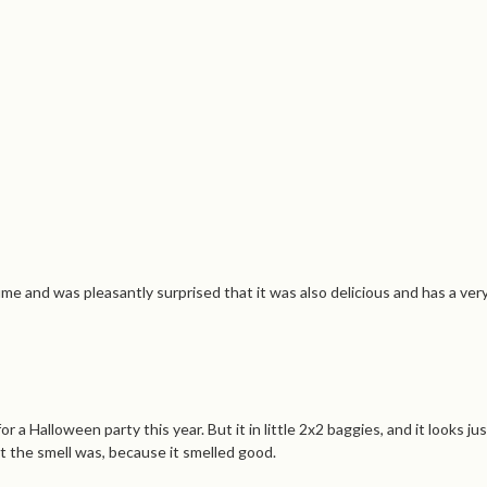
me and was pleasantly surprised that it was also delicious and has a very 
Halloween party this year. But it in little 2x2 baggies, and it looks jus
 the smell was, because it smelled good.