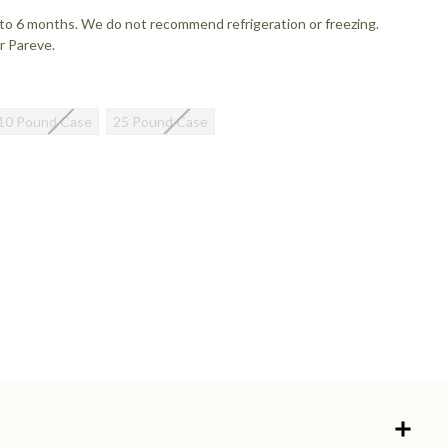
up to 6 months. We do not recommend refrigeration or freezing.
r Pareve.
10 Pound Case
25 Pound Case