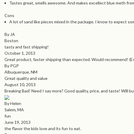
Tastes great, smells awesome. And makes excellect blue meth fro
Cons
A lot of sand like pieces mixed in the package. I know to expect so
By JA
Boston
tasty and fast shipping!
October 1, 2013
Great product, faster shipping than expected. Would recommend! (Espe
By PGP
Albuquerque, NM
Great quality and value
August 10, 2013
Breaking Bad! Need I say more? Good quality, price, and taste! Will b
By Helen
Salem, MA
fun
June 19, 2013
the flavor the kids love and its fun to eat.