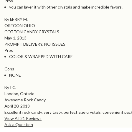
Pros
you can layer it with other crystals and make incredible favors.
By kERRY M.
OREGON OHIO
COTTON CANDY CRYSTALS
May 1, 2013
PROMPT DELIVERY, NO ISSUES
Pros
COLOR & WRAPPED WITH CARE
Cons
NONE
By I C.
London, Ontario
Awesome Rock Candy
April 20, 2013
Excellent rock candy, very tasty, perfect size crystals, convenient pack
View All 21 Reviews
Ask a Question