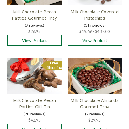
Milk Chocolate Pecan
Milk Chocolate Covered
Patties Gourmet Tray
Pistachios
(7
reviews
)
(11
reviews
)
$26.95
$19.69 - $437.00
View Product
View Product
Free
Shipping
Milk Chocolate Pecan
Milk Chocolate Almonds
Patties Gift Tin
Gourmet Tray
(20
reviews
)
(2
reviews
)
$42.95
$29.95