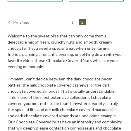
1
2
Previous
Welcome to the sweet bliss that can only come from a
delectable mix of fresh, crunchy nuts and smooth, creamy
chocolate. If you need a special treat when entertaining
friends, planning a romantic evening, or settling down with your
favorite video, these Chocolate Covered Nuts will make your
evening memorable.
Hmmmm...can't decide between the dark chocolate pecan
patties, the milk chocolate covered cashews, or the dark
chocolate covered almonds? That's totally understandable.
This is one of the most extensive collection of chocolate
covered gourmet nuts to be found anywhere. Variety is truly
the spice of life, and our milk chocolate covered macadamias,
and dark chocolate covered almonds are one prime example.
Our Chocolate Covered Nuts have an intensity and complexity
that will deeply please confection connoisseurs and chocolate