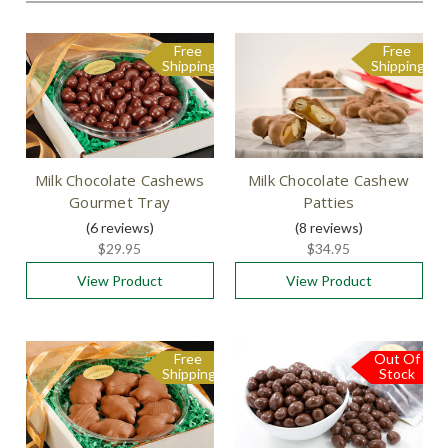
Free
Free
Shipping
Shipping
Milk Chocolate Cashews
Milk Chocolate Cashew
Gourmet Tray
Patties
(6
reviews
)
(8
reviews
)
$29.95
$34.95
View Product
View Product
Free
Out Of
Shipping
Stock