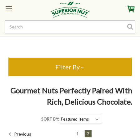
Sign In
My Account
My Rewards
Create a Rewards Account! Earn Starter Points
Filter By
Gourmet Nuts Perfectly Paired With
Rich, Delicious Chocolate.
SORT BY:
1
2
Previous