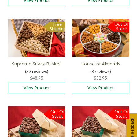
View Product
View Product
Free
Out Of
Free
Shipping
Shipping
Stock
Supreme Snack Basket
House of Almonds
(37
reviews
)
(8
reviews
)
$48.95
$52.95
View Product
View Product
Out Of
Out Of
Stock
Stock
Feedback