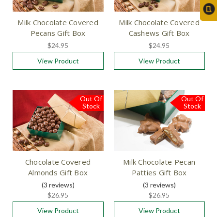
Milk Chocolate Covered
Milk Chocolate Covered
Pecans Gift Box
Cashews Gift Box
$24.95
$24.95
View Product
View Product
Out Of
Out Of
Stock
Stock
Chocolate Covered
Milk Chocolate Pecan
Almonds Gift Box
Patties Gift Box
(3
reviews
)
(3
reviews
)
$26.95
$26.95
View Product
View Product