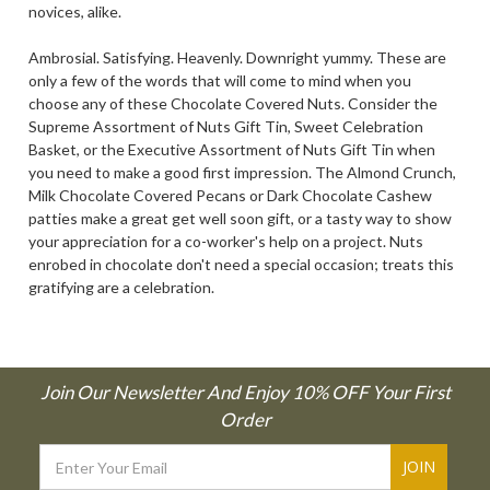
novices, alike.
Ambrosial. Satisfying. Heavenly. Downright yummy. These are
only a few of the words that will come to mind when you
choose any of these Chocolate Covered Nuts. Consider the
Supreme Assortment of Nuts Gift Tin, Sweet Celebration
Basket, or the Executive Assortment of Nuts Gift Tin when
you need to make a good first impression. The Almond Crunch,
Milk Chocolate Covered Pecans or Dark Chocolate Cashew
patties make a great get well soon gift, or a tasty way to show
your appreciation for a co-worker's help on a project. Nuts
enrobed in chocolate don't need a special occasion; treats this
gratifying are a celebration.
Join Our Newsletter And Enjoy 10% OFF Your First
Order
Email
Address