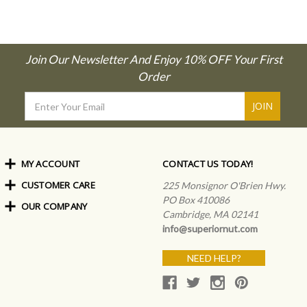
Join Our Newsletter And Enjoy 10% OFF Your First
Order
Email
Address
MY ACCOUNT
CONTACT US TODAY!
CUSTOMER CARE
Order Status
225 Monsignor O'Brien Hwy.
My Rewards
PO Box 410086
OUR COMPANY
Shipping Info
Sign In
Cambridge, MA 02141
Coupons & Discounts
About Us
Create an Account
info@superiornut.com
Frequently Asked Questions
Privacy Policy & Terms
Articles
NEED HELP?
Our Blog