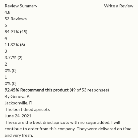
Review Summary
Write a Review
4.8
53
Reviews
5
84.91%
(45)
4
11.32%
(6)
3
3.77%
(2)
2
0%
(0)
1
0%
(0)
92.45% Recommend this product
(
49
of 53 responses)
By Geneva P.
Jacksonville, Fl
The best dried apricots
June 24, 2021
These are the best dried apricots with no sugar added. I will
continue to order from this company. They were delivered on time
and very fresh.