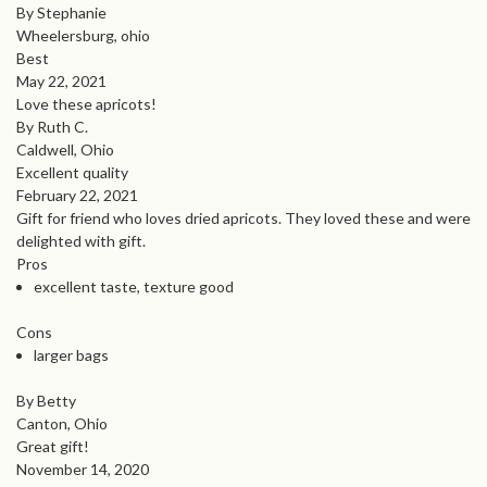
By Stephanie
Wheelersburg, ohio
Best
May 22, 2021
Love these apricots!
By Ruth C.
Caldwell, Ohio
Excellent quality
February 22, 2021
Gift for friend who loves dried apricots. They loved these and were
delighted with gift.
Pros
excellent taste, texture good
Cons
larger bags
By Betty
Canton, Ohio
Great gift!
November 14, 2020