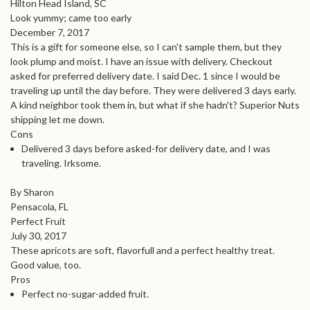
Hilton Head Island, SC
Look yummy; came too early
December 7, 2017
This is a gift for someone else, so I can't sample them, but they
look plump and moist. I have an issue with delivery. Checkout
asked for preferred delivery date. I said Dec. 1 since I would be
traveling up until the day before. They were delivered 3 days early.
A kind neighbor took them in, but what if she hadn't? Superior Nuts
shipping let me down.
Cons
Delivered 3 days before asked-for delivery date, and I was
traveling. Irksome.
By Sharon
Pensacola, FL
Perfect Fruit
July 30, 2017
These apricots are soft, flavorfull and a perfect healthy treat.
Good value, too.
Pros
Perfect no-sugar-added fruit.