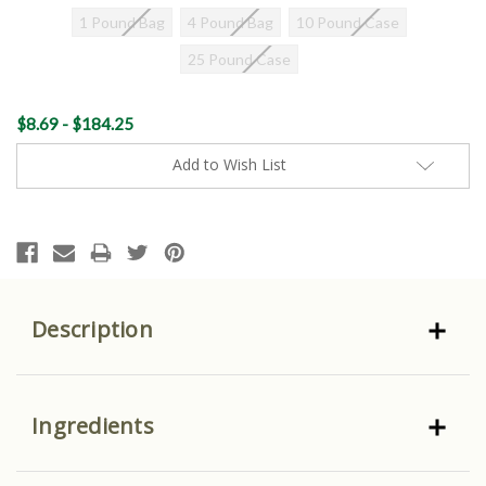
1 Pound Bag
4 Pound Bag
10 Pound Case
25 Pound Case
Current
$8.69 - $184.25
Stock:
Add to Wish List
Description
Ingredients