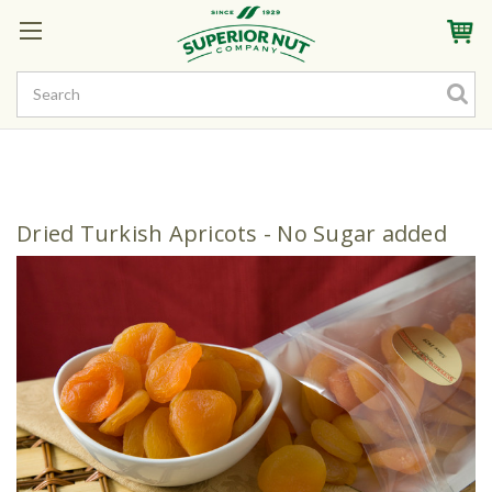
Sign In
My Account
My Rewards
Create a Rewards Account! Earn Starter Points
Dried Turkish Apricots - No Sugar added