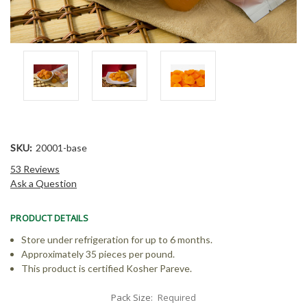
SKU:
20001-base
53 Reviews
Ask a Question
PRODUCT DETAILS
Store under refrigeration for up to 6 months.
Approximately 35 pieces per pound.
This product is certified Kosher Pareve.
Pack Size:
Required