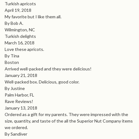
Turkish apricots
April 19, 2018
My favorite but I like them all.
By Bob A.
Wilmington, NC
Turkish delights
March 16, 2018
Love these apricots.
By Tina
Boston
Arrived well-packed and they were delicious!
January 21, 2018
Well-packed box. Delicious, good color.
By Justine
Palm Harbor, FL
Rave Reviews!
January 13, 2018
Ordered as a gift for my parents. They were impressed with the
size, quantity, and taste of the all the Superior Nut Company items
we ordered.
By Sandiver