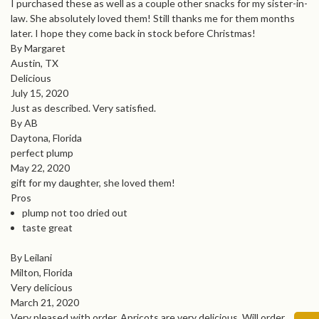
I purchased these as well as a couple other snacks for my sister-in-
law. She absolutely loved them! Still thanks me for them months
later. I hope they come back in stock before Christmas!
By Margaret
Austin, TX
Delicious
July 15, 2020
Just as described. Very satisfied.
By AB
Daytona, Florida
perfect plump
May 22, 2020
gift for my daughter, she loved them!
Pros
plump not too dried out
taste great
By Leilani
Milton, Florida
Very delicious
March 21, 2020
Very pleased with order. Apricots are very delicious. Will order