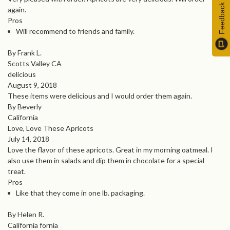
Feedback
again.
Pros
Will recommend to friends and family.
By Frank L.
Scotts Valley CA
delicious
August 9, 2018
These items were delicious and I would order them again.
By Beverly
California
Love, Love These Apricots
July 14, 2018
Love the flavor of these apricots. Great in my morning oatmeal. I
also use them in salads and dip them in chocolate for a special
treat.
Pros
Like that they come in one lb. packaging.
By Helen R.
California fornia