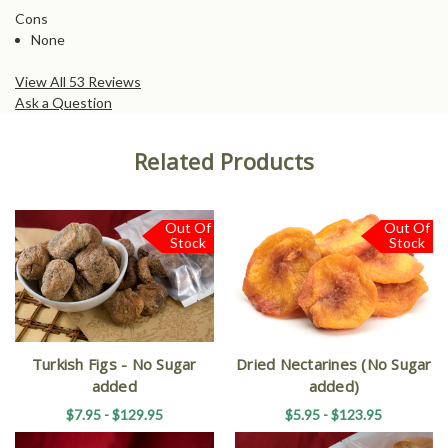
Cons
None
View All 53 Reviews
Ask a Question
Related Products
Out Of
Out Of
Stock
Stock
Turkish Figs - No Sugar
Dried Nectarines (No Sugar
added
added)
$7.95 - $129.95
$5.95 - $123.95