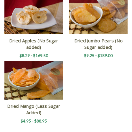
Dried Apples (No Sugar
Dried Jumbo Pears (No
added)
Sugar added)
$8.29 - $169.50
$9.25 - $189.00
Dried Mango (Less Sugar
Added)
$4.95 - $88.95