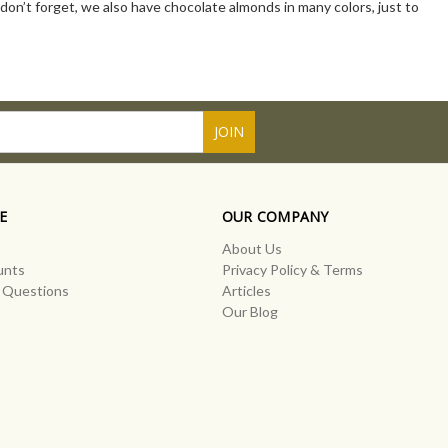
d don’t forget, we also have chocolate almonds in many colors, just to
E
OUR COMPANY
About Us
unts
Privacy Policy & Terms
 Questions
Articles
Our Blog