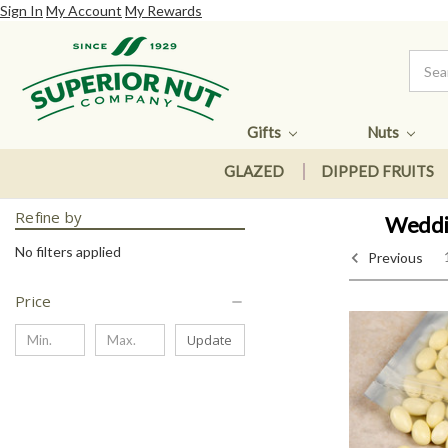
Sign In
My Account
My Rewards
Gifts
Nuts
GLAZED
DIPPED FRUITS
Refine by
Weddin
No filters applied
Previous
Price
Update