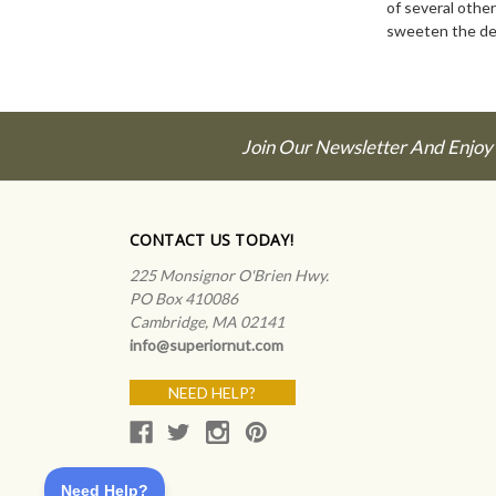
of several other
sweeten the de
Join Our Newsletter And Enjoy
CONTACT US TODAY!
225 Monsignor O'Brien Hwy.
PO Box 410086
Cambridge, MA 02141
info@superiornut.com
NEED HELP?