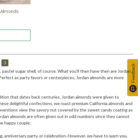
n Almonds
3
Feedback
 pastel sugar shell, of course. What you'll then have then are Jordan
. Perfect as party favors or centerpieces, Jordan almonds are more
dition that dates back centuries. Jordan almonds were given to
these delightful confections, we roast premium California almonds and
conventions view the savory nut covered by the sweet candy coating as
 Jordan almonds are often given out in odd numbers since they cannot
the happy couple.
, anniversary party, or celebration. However, we have to warn you,