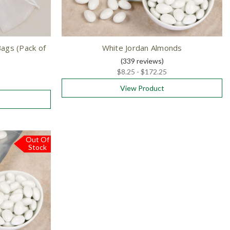
ags (Pack of
White Jordan Almonds
(339
reviews
)
$8.25 - $172.25
View Product
Out Of
Stock