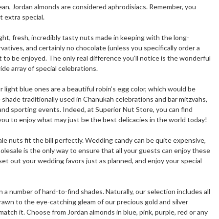
nean, Jordan almonds are considered aphrodisiacs. Remember, you
 extra special.
t, fresh, incredibly tasty nuts made in keeping with the long-
atives, and certainly no chocolate (unless you specifically order a
to be enjoyed. The only real difference you’ll notice is the wonderful
de array of special celebrations.
 light blue ones are a beautiful robin’s egg color, which would be
 shade traditionally used in Chanukah celebrations and bar mitzvahs,
nd sporting events. Indeed, at Superior Nut Store, you can find
ou to enjoy what may just be the best delicacies in the world today!
le nuts fit the bill perfectly. Wedding candy can be quite expensive,
esale is the only way to ensure that all your guests can enjoy these
set out your wedding favors just as planned, and enjoy your special
a number of hard-to-find shades. Naturally, our selection includes all
drawn to the eye-catching gleam of our precious gold and silver
h it. Choose from Jordan almonds in blue, pink, purple, red or any