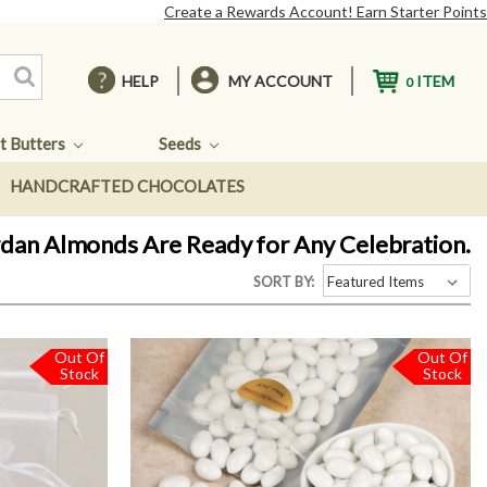
Create a Rewards Account! Earn Starter Points
HELP
MY ACCOUNT
ITEM
0
t Butters
Seeds
HANDCRAFTED CHOCOLATES
ordan Almonds Are Ready for Any Celebration.
SORT BY:
Out Of
Out Of
Stock
Stock