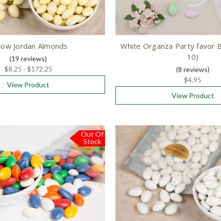
low Jordan Almonds
White Organza Party favor B
10)
(19
reviews
)
$8.25 - $172.25
(8
reviews
)
$4.95
View Product
View Product
Out Of
Stock