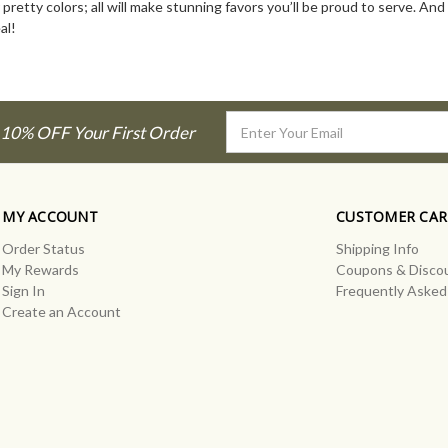
 pretty colors; all will make stunning favors you’ll be proud to serve. An
al!
Email
 10% OFF Your First Order
Address
MY ACCOUNT
CUSTOMER CAR
Order Status
Shipping Info
My Rewards
Coupons & Disco
Sign In
Frequently Asked
Create an Account