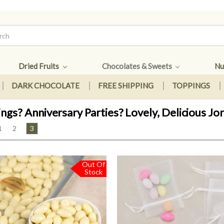
Dried Fruits
Chocolates & Sweets
Nu
DARK CHOCOLATE
FREE SHIPPING
TOPPINGS
gs? Anniversary Parties? Lovely, Delicious J
1
2
3
Out Of
Stock