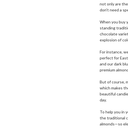
not only are th
don't need a sp
When you buy yo
standing traditi
chocolate varie
explosion of col
For instance, we
perfect for Eas
and our dark bl
premium almonds
But of course, m
which makes the
beautiful candi
day.
To help you in y
the traditional 
almonds—so eleg