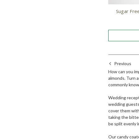
Sugar Fre
Previous
How can you impr
almonds. Turn a 
commonly known
Wedding recepti
wedding guests 
cover them with
taking the bitt
be split evenly
Our candy coate