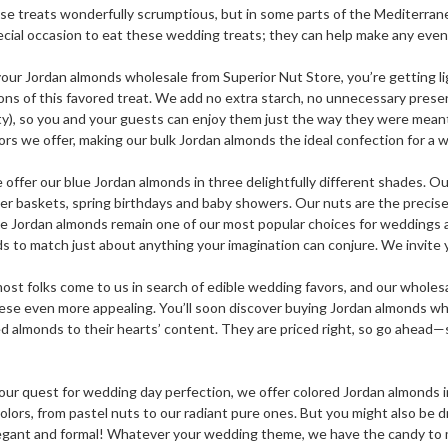
ese treats wonderfully scrumptious, but in some parts of the Mediterra
ecial occasion to eat these wedding treats; they can help make any event
ur Jordan almonds wholesale from Superior Nut Store, you’re getting ligh
ons of this favored treat. We add no extra starch, no unnecessary preserv
ty), so you and your guests can enjoy them just the way they were meant 
ors we offer, making our bulk Jordan almonds the ideal confection for a wi
 offer our blue Jordan almonds in three delightfully different shades. Our
ter baskets, spring birthdays and baby showers. Our nuts are the precise
ue Jordan almonds remain one of our most popular choices for weddings a
 to match just about anything your imagination can conjure. We invite y
ost folks come to us in search of edible wedding favors, and our wholesa
se even more appealing. You’ll soon discover buying Jordan almonds whol
ed almonds to their hearts’ content. They are priced right, so go ahead—
our quest for wedding day perfection, we offer colored Jordan almonds in 
colors, from pastel nuts to our radiant pure ones. But you might also be 
ant and formal! Whatever your wedding theme, we have the candy to matc