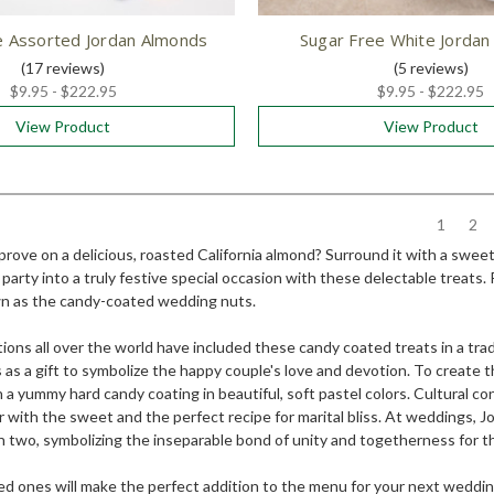
e Assorted Jordan Almonds
Sugar Free White Jorda
(17
reviews
)
(5
reviews
)
$9.95 - $222.95
$9.95 - $222.95
View Product
View Product
1
2
ove on a delicious, roasted California almond? Surround it with a sweet,
party into a truly festive special occasion with these delectable treats
 as the candy-coated wedding nuts.
ons all over the world have included these candy coated treats in a tra
as a gift to symbolize the happy couple's love and devotion. To create 
 a yummy hard candy coating in beautiful, soft pastel colors. Cultural 
er with the sweet and the perfect recipe for marital bliss. At weddings,
 in two, symbolizing the inseparable bond of unity and togetherness for 
d ones will make the perfect addition to the menu for your next wedding