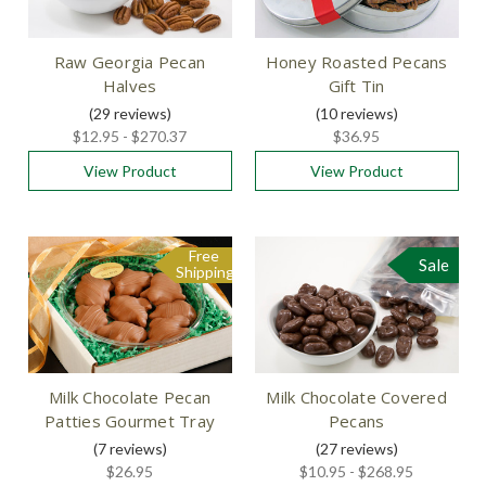
Raw Georgia Pecan
Honey Roasted Pecans
Halves
Gift Tin
(29
reviews
)
(10
reviews
)
$12.95 - $270.37
$36.95
View Product
View Product
Free
Sale
Shipping
Milk Chocolate Pecan
Milk Chocolate Covered
Patties Gourmet Tray
Pecans
(7
reviews
)
(27
reviews
)
$26.95
$10.95 - $268.95