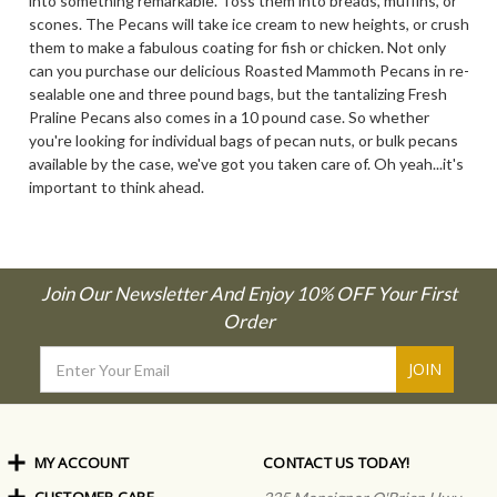
into something remarkable. Toss them into breads, muffins, or
scones. The Pecans will take ice cream to new heights, or crush
them to make a fabulous coating for fish or chicken. Not only
can you purchase our delicious Roasted Mammoth Pecans in re-
sealable one and three pound bags, but the tantalizing Fresh
Praline Pecans also comes in a 10 pound case. So whether
you're looking for individual bags of pecan nuts, or bulk pecans
available by the case, we've got you taken care of. Oh yeah...it's
important to think ahead.
Join Our Newsletter And Enjoy 10% OFF Your First
Order
Email
Address
MY ACCOUNT
CONTACT US TODAY!