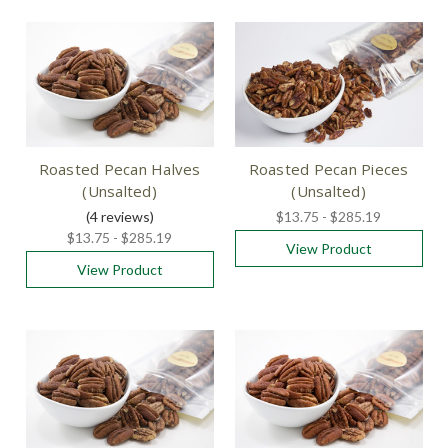
Roasted Pecan Halves
Roasted Pecan Pieces
(Unsalted)
(Unsalted)
(4
reviews
)
$13.75 - $285.19
$13.75 - $285.19
View Product
View Product