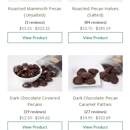
Roasted Mammoth Pecan
Roasted Pecan Halves
(Unsalted)
(Salted)
(1
reviews
)
(84
reviews
)
$15.25 - $322.22
$13.75 - $285.19
View Product
View Product
Dark Chocolate Covered
Dark Chocolate Pecan
Pecans
Caramel Patties
(19
reviews
)
(27
reviews
)
$12.50 - $269.62
$14.95 - $322.69
View Product
View Product