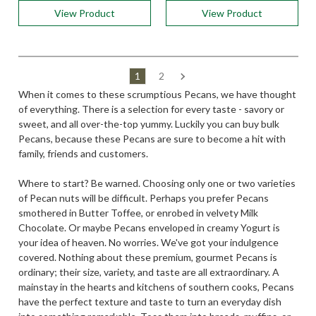
View Product
View Product
1
2
When it comes to these scrumptious Pecans, we have thought
of everything. There is a selection for every taste - savory or
sweet, and all over-the-top yummy. Luckily you can buy bulk
Pecans, because these Pecans are sure to become a hit with
family, friends and customers.
Where to start? Be warned. Choosing only one or two varieties
of Pecan nuts will be difficult. Perhaps you prefer Pecans
smothered in Butter Toffee, or enrobed in velvety Milk
Chocolate. Or maybe Pecans enveloped in creamy Yogurt is
your idea of heaven. No worries. We've got your indulgence
covered. Nothing about these premium, gourmet Pecans is
ordinary; their size, variety, and taste are all extraordinary. A
mainstay in the hearts and kitchens of southern cooks, Pecans
have the perfect texture and taste to turn an everyday dish