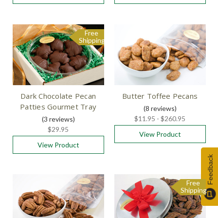
Free
Shipping
Dark Chocolate Pecan
Butter Toffee Pecans
Patties Gourmet Tray
(8
reviews
)
$11.95 - $260.95
(3
reviews
)
$29.95
View Product
View Product
Feedback
Free
Shipping