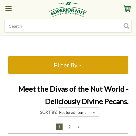
Sign In
My Account
My Rewards
Create a Rewards Account! Earn Starter Points
Filter By
Meet the Divas of the Nut World -
Deliciously Divine Pecans.
SORT BY:
1
2